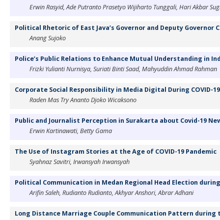
Erwin Rasyid, Ade Putranto Prasetyo Wijiharto Tunggali, Hari Akbar Su
Political Rhetoric of East Java’s Governor and Deputy Governor 
Anang Sujoko
Police’s Public Relations to Enhance Mutual Understanding in In
Frizki Yulianti Nurnisya, Suriati Binti Saad, Mahyuddin Ahmad Rahman
Corporate Social Responsibility in Media Digital During COVID-1
Raden Mas Try Ananto Djoko Wicaksono
Public and Journalist Perception in Surakarta about Covid-19 N
Erwin Kartinawati, Betty Gama
The Use of Instagram Stories at the Age of COVID-19 Pandemic
Syahnaz Savitri, Irwansyah Irwansyah
Political Communication in Medan Regional Head Election durin
Arifin Saleh, Rudianto Rudianto, Akhyar Anshori, Abrar Adhani
Long Distance Marriage Couple Communication Pattern during 