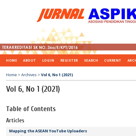
HOME
ABOUT
LOGIN
REGISTER
SEARCH
CURRENT
ARC
Home
>
Archives
>
Vol 6, No 1 (2021)
Vol 6, No 1 (2021)
Table of Contents
Articles
Mapping the ASEAN YouTube Uploaders