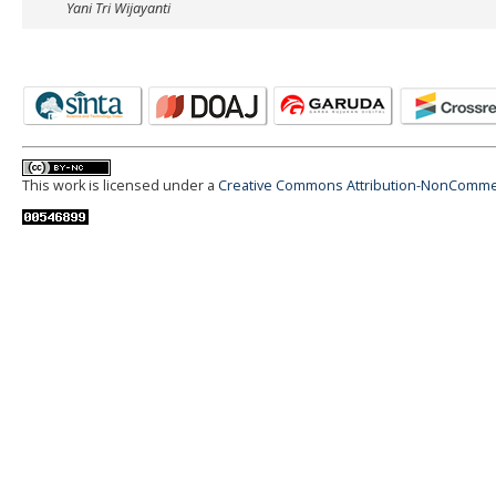
Yani Tri Wijayanti
This work is licensed under a
Creative Commons Attribution-NonCommerci