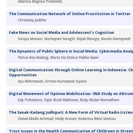
Albertus Magnus Prestianta
The Communication Network of Online Prostitution in Twitter
Christiany Juditha
Fake News on Social Media and Adolescent’s Cognition
Suraya Mansur, Nurhayani Saragih, Rajab Ritonga, Novita Damayanti
The Dynamics of Public Sphere in Social Media: Cybermedia Anal
Petrus Ana Andung, Maria Via Dolora Pabha Swan
Digital Communication through Online Learning in Indonesia: C
Opportunities
Ayu Rahmawati, Firman Kurniawan Sujono
Digital Movement of Opinion Mobilization: SNA Study on #Diru
Edy Prihantoro, Fajar Rizali Rakhman, Rizky Wulan Ramadhani
The Sanak-Kadang Jodhipati: A New Form of Virtual Radio List
Zainal Abidin Achmad, Heidy Arviani, Nobertus Ribut Santoso
Trust Issues in the Health Communication of Childreen in Street