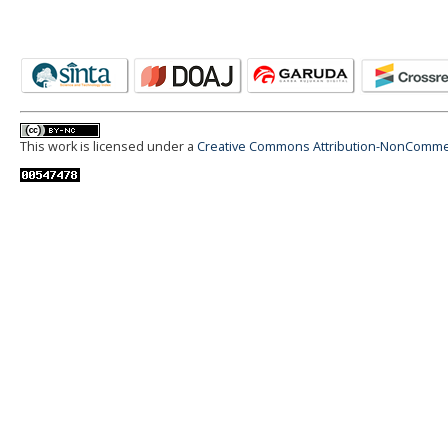
This work is licensed under a
Creative Commons Attribution-NonCommerci