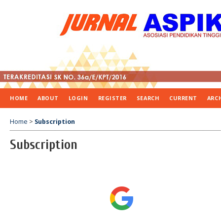
HOME
ABOUT
LOGIN
REGISTER
SEARCH
CURRENT
ARC
Home
>
Subscription
Subscription