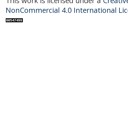
This work is licensed under a
Creati
NonCommercial 4.0 International Li