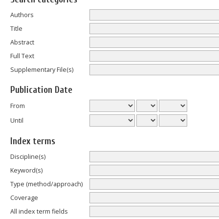
Authors
Title
Abstract
Full Text
Supplementary File(s)
Publication Date
From
Until
Index terms
Discipline(s)
Keyword(s)
Type (method/approach)
Coverage
All index term fields