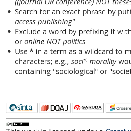
((journal OR conference) NOT these
Search for an exact phrase by putt
access publishing"
Exclude a word by prefixing it wit
or
online NOT politics
Use
*
in a term as a wildcard to 
characters; e.g.,
soci* morality
wou
containing "sociological" or "socie