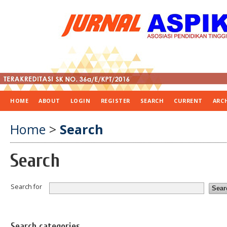
HOME
ABOUT
LOGIN
REGISTER
SEARCH
CURRENT
ARC
Home
>
Search
Search
Search for
Search categories