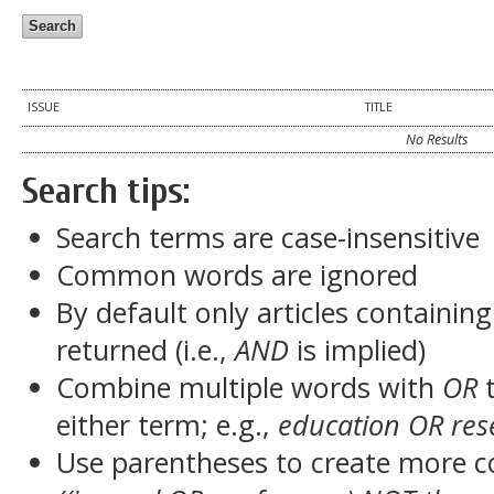
ISSUE
TITLE
No Results
Search tips:
Search terms are case-insensitive
Common words are ignored
By default only articles containin
returned (i.e.,
AND
is implied)
Combine multiple words with
OR
t
either term; e.g.,
education OR res
Use parentheses to create more c