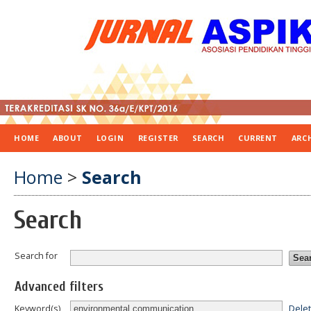
HOME
ABOUT
LOGIN
REGISTER
SEARCH
CURRENT
ARC
Home
>
Search
Search
Search for
Advanced filters
Dele
Keyword(s)