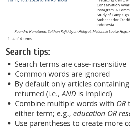
Vol 11, No 2 (2026): Jurnal ASPIKOM
Predicting Gen Z 
Conservation Awa
Instagram: A Comm
Study of Campaign
Ambassador Credibi
Indonesia
Paundra Hanutama, Sulthan Rafi Abyan Hidayat, Meilannie Louise Hajo, A
1 - 4 of 4 Items
Search tips:
Search terms are case-insensitive
Common words are ignored
By default only articles containin
returned (i.e.,
AND
is implied)
Combine multiple words with
OR
t
either term; e.g.,
education OR res
Use parentheses to create more c