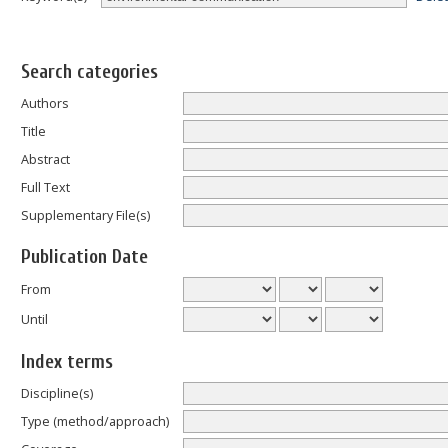
Search categories
Authors
Title
Abstract
Full Text
Supplementary File(s)
Publication Date
From
Until
Index terms
Discipline(s)
Type (method/approach)