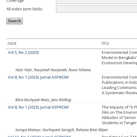
Coverage
All index term fields
ISSUE
TITLE
Vol 5, No 2 (2020)
Environmental Com
Model in Bengkalis
Ecotourism Devel
Yasir Yasir, Nurjanah Nurjanah, Nova Yohana
Vol 8, No 1 (2023): Jurnal ASPIKOM
Environmental Com
Publications in Ind
Leading Communica
A Systematic Revie
Mira Rochyadi-Reetz, Jens Wolling
Vol 8, No 1 (2023): Jurnal ASPIKOM
The Impacts of “A P
Film on The Enviro
Attitudes of Senior
Students in Tange
Suraya Mansur, Nurhayani Saragih, Rohana Binti Mijan