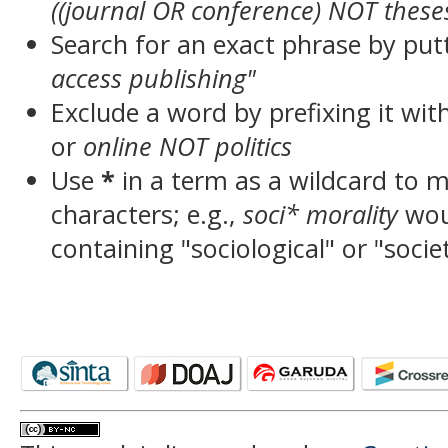
((journal OR conference) NOT these
Search for an exact phrase by putt
access publishing"
Exclude a word by prefixing it wit
or
online NOT politics
Use
*
in a term as a wildcard to 
characters; e.g.,
soci* morality
wou
containing "sociological" or "socie