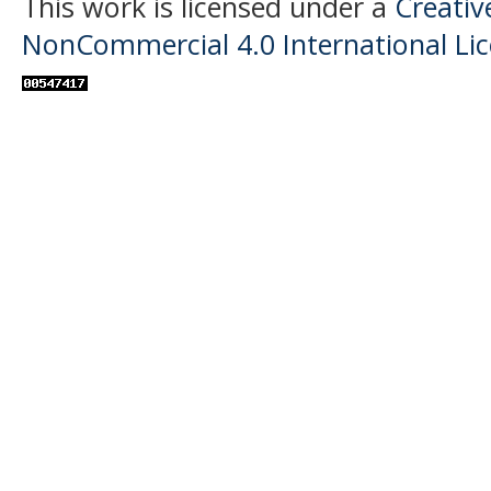
This work is licensed under a
Creati
NonCommercial 4.0 International Li