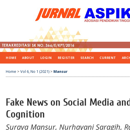
HOME
ABOUT
LOGIN
REGISTER
SEARCH
CURRENT
ARC
Home
>
Vol 6, No 1 (2021)
>
Mansur
Fake News on Social Media and
Cognition
Suraya Mansur, Nurhayani Saragih, Ra