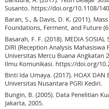
Susanto. https://doi.org/10.1108/1
Baran, S., & Davis, D. K. (2011). Ma
Foundations, Ferment, and Future (6
Basarah, F. F. (2018). MEDIA SOSIA
DIRI (Reception Analysis Mahasiswa 
Universitas Mercu Buana Angkatan 2
Ilmu Komunikasi. https://doi.org/1
Binti Ida Umaya. (2017). HOAX DA
Universitas Nusantara PGRI Kediri.
Bungin, B. (2005). Data Penelitian Ku
Jakarta, 2005.