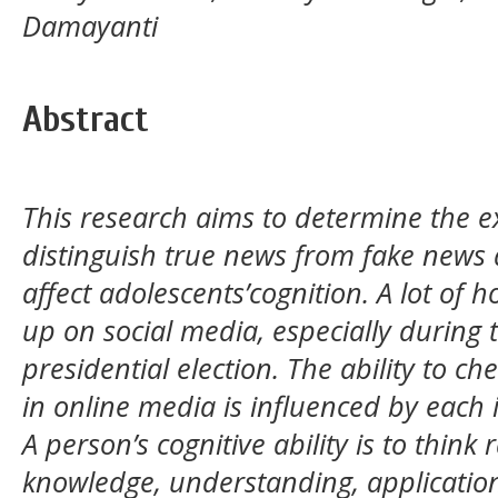
Damayanti
Abstract
This research aims to determine the e
distinguish true news from fake news
affect adolescents’cognition. A lot of
up on social media, especially during
presidential election. The ability to c
in online media is influenced by each in
A person’s cognitive ability is to think 
knowledge, understanding, application,