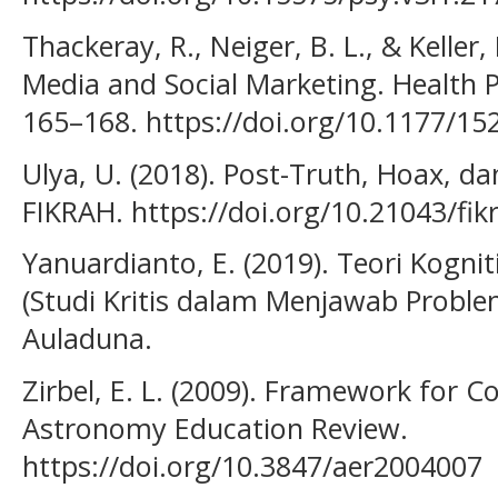
Thackeray, R., Neiger, B. L., & Keller,
Media and Social Marketing. Health P
165–168. https://doi.org/10.1177/1
Ulya, U. (2018). Post-Truth, Hoax, dan
FIKRAH. https://doi.org/10.21043/fik
Yanuardianto, E. (2019). Teori Kognit
(Studi Kritis dalam Menjawab Problem
Auladuna.
Zirbel, E. L. (2009). Framework for 
Astronomy Education Review.
https://doi.org/10.3847/aer2004007