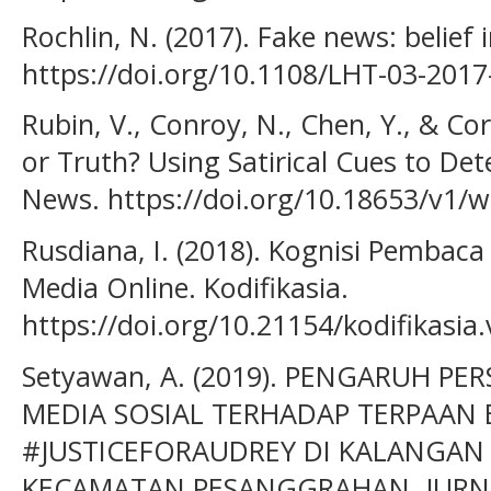
Rochlin, N. (2017). Fake news: belief 
https://doi.org/10.1108/LHT-03-2017
Rubin, V., Conroy, N., Chen, Y., & Co
or Truth? Using Satirical Cues to Det
News. https://doi.org/10.18653/v1/
Rusdiana, I. (2018). Kognisi Pembaca
Media Online. Kodifikasia.
https://doi.org/10.21154/kodifikasia
Setyawan, A. (2019). PENGARUH P
MEDIA SOSIAL TERHADAP TERPAAN 
#JUSTICEFORAUDREY DI KALANGAN 
KECAMATAN PESANGGRAHAN. JURN