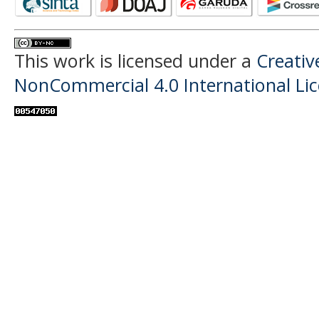
This work is licensed under a
Creati
NonCommercial 4.0 International Li