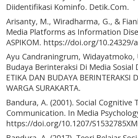
Diidentifikasi Kominfo. Detik.Com.
Arisanty, M., Wiradharma, G., & Fiani,
Media Platforms as Information Dise
ASPIKOM. https://doi.org/10.24329/
Ayu Candraningrum, Widayatmoko, U.
Budaya Berinteraksi Di Media Sosial
ETIKA DAN BUDAYA BERINTERAKSI D
WARGA SURAKARTA.
Bandura, A. (2001). Social Cognitive
Communication. In Media Psycholog
https://doi.org/10.1207/S1532785X
Bandura, A. (2017). Teori Belajar Sos