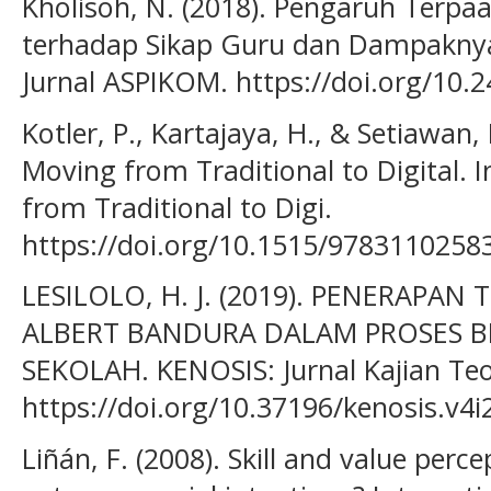
Kholisoh, N. (2018). Pengaruh Terpa
terhadap Sikap Guru dan Dampaknya
Jurnal ASPIKOM. https://doi.org/10.
Kotler, P., Kartajaya, H., & Setiawan, 
Moving from Traditional to Digital. 
from Traditional to Digi.
https://doi.org/10.1515/9783110258
LESILOLO, H. J. (2019). PENERAPAN 
ALBERT BANDURA DALAM PROSES B
SEKOLAH. KENOSIS: Jurnal Kajian Teo
https://doi.org/10.37196/kenosis.v4i
Liñán, F. (2008). Skill and value perc