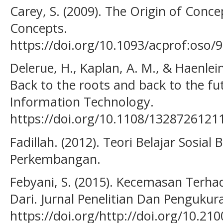
Carey, S. (2009). The Origin of Conce
Concepts.
https://doi.org/10.1093/acprof:oso
Delerue, H., Kaplan, A. M., & Haenlein
Back to the roots and back to the fu
Information Technology.
https://doi.org/10.1108/132872612
Fadillah. (2012). Teori Belajar Sosial
Perkembangan.
Febyani, S. (2015). Kecemasan Terha
Dari. Jurnal Penelitian Dan Pengukura
https://doi.org/http://doi.org/10.21