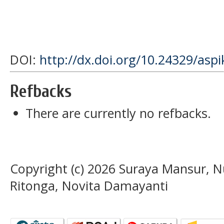
DOI:
http://dx.doi.org/10.24329/asp
Refbacks
There are currently no refbacks.
Copyright (c) 2026 Suraya Mansur, N
Ritonga, Novita Damayanti