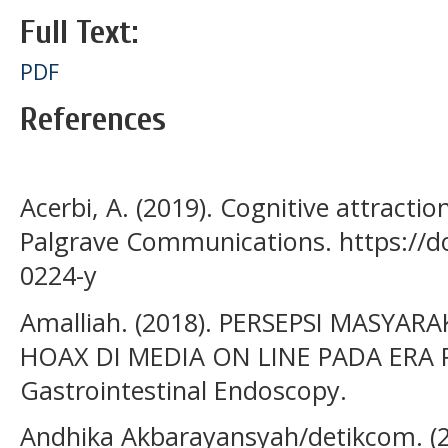
Full Text:
PDF
References
Acerbi, A. (2019). Cognitive attracti
Palgrave Communications. https://d
0224-y
Amalliah. (2018). PERSEPSI MASY
HOAX DI MEDIA ON LINE PADA ERA 
Gastrointestinal Endoscopy.
Andhika Akbarayansyah/detikcom. (2