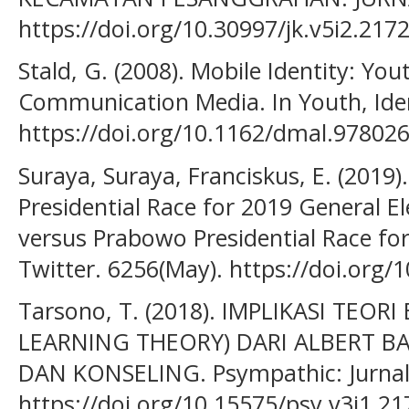
https://doi.org/10.30997/jk.v5i2.217
Stald, G. (2008). Mobile Identity: You
Communication Media. In Youth, Iden
https://doi.org/10.1162/dmal.97802
Suraya, Suraya, Franciskus, E. (2019
Presidential Race for 2019 General E
versus Prabowo Presidential Race for
Twitter. 6256(May). https://doi.org/
Tarsono, T. (2018). IMPLIKASI TEORI
LEARNING THEORY) DARI ALBERT 
DAN KONSELING. Psympathic: Jurnal 
https://doi.org/10.15575/psy.v3i1.21