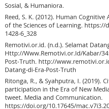
Sosial, & Humaniora.
Reed, S. K. (2012). Human Cognitive 
of the Sciences of Learning. https:/
1428-6_328
Remotivi.or.id. (n.d.). Selamat Datan
Http://Www.Remotivi.or.Id/Kabar/34
Post-Truth. http://www.remotivi.or.
Datang-di-Era-Post-Truth
Ritonga, R., & Syahputra, I. (2019). C
participation in the Era of New Medi
tweet. Media and Communication.
https://doi.org/10.17645/mac.v7i3.2