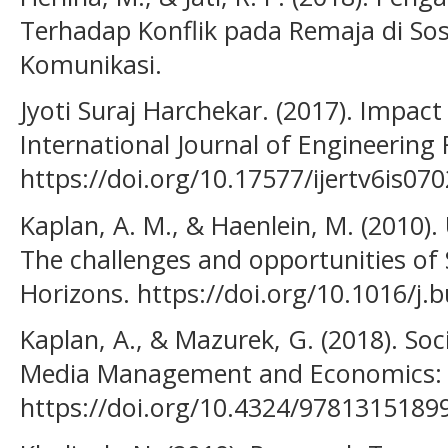
Terhadap Konflik pada Remaja di Sosi
Komunikasi.
Jyoti Suraj Harchekar. (2017). Impact
International Journal of Engineering
https://doi.org/10.17577/ijertv6is07
Kaplan, A. M., & Haenlein, M. (2010). 
The challenges and opportunities of 
Horizons. https://doi.org/10.1016/j.
Kaplan, A., & Mazurek, G. (2018). So
Media Management and Economics: S
https://doi.org/10.4324/9781315189