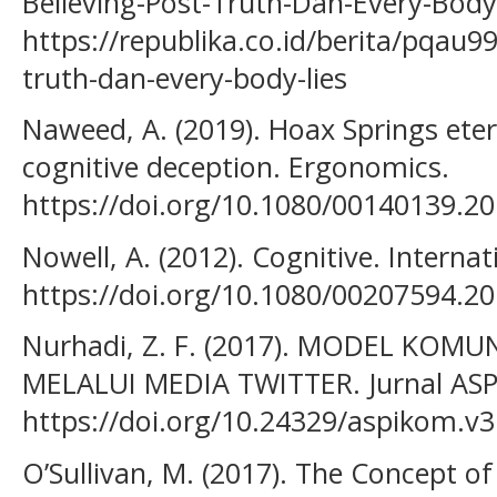
Believing-Post-Truth-Dan-Every-Body-
https://republika.co.id/berita/pqau99
truth-dan-every-body-lies
Naweed, A. (2019). Hoax Springs eter
cognitive deception. Ergonomics.
https://doi.org/10.1080/00140139.2
Nowell, A. (2012). Cognitive. Interna
https://doi.org/10.1080/00207594.2
Nurhadi, Z. F. (2017). MODEL KOMU
MELALUI MEDIA TWITTER. Jurnal AS
https://doi.org/10.24329/aspikom.v3
O’Sullivan, M. (2017). The Concept o