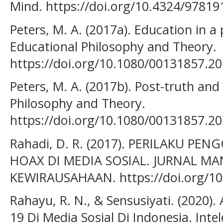
Mind. https://doi.org/10.4324/9781
Peters, M. A. (2017a). Education in a 
Educational Philosophy and Theory.
https://doi.org/10.1080/00131857.2
Peters, M. A. (2017b). Post-truth and
Philosophy and Theory.
https://doi.org/10.1080/00131857.2
Rahadi, D. R. (2017). PERILAKU P
HOAX DI MEDIA SOSIAL. JURNAL M
KEWIRAUSAHAAN. https://doi.org/10
Rahayu, R. N., & Sensusiyati. (2020). 
19 Di Media Sosial Di Indonesia. Inte