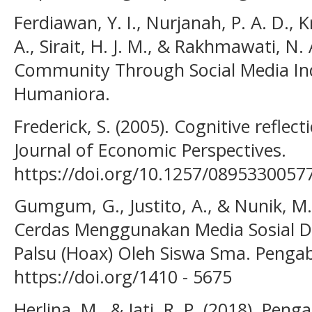
Ferdiawan, Y. I., Nurjanah, P. A. D., K
A., Sirait, H. J. M., & Rakhmawati, N
Community Through Social Media Ind
Humaniora.
Frederick, S. (2005). Cognitive reflec
Journal of Economic Perspectives.
https://doi.org/10.1257/089533005
Gumgum, G., Justito, A., & Nunik, M. 
Cerdas Menggunakan Media Sosial D
Palsu (Hoax) Oleh Siswa Sma. Penga
https://doi.org/1410 - 5675
Herlina, M., & Jati, R. P. (2018). Pe