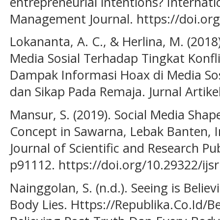
entrepreneurial intentions? Internat
Management Journal. https://doi.or
Lokananta, A. C., & Herlina, M. (201
Media Sosial Terhadap Tingkat Konfl
Dampak Informasi Hoax di Media Sos
dan Sikap Pada Remaja. Jurnal Artikel
Mansur, S. (2019). Social Media Shap
Concept in Sawarna, Lebak Banten, I
Journal of Scientific and Research Publ
p91112. https://doi.org/10.29322/ijs
Nainggolan, S. (n.d.). Seeing is Belie
Body Lies. Https://Republika.Co.Id/B