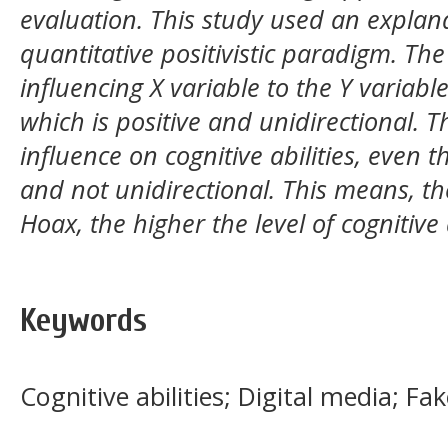
evaluation. This study used an explan
quantitative positivistic paradigm. Th
influencing X variable to the Y variabl
which is positive and unidirectional. 
influence on cognitive abilities, even 
and not unidirectional. This means, t
Hoax, the higher the level of cognitive a
Keywords
Cognitive abilities; Digital media; Fa