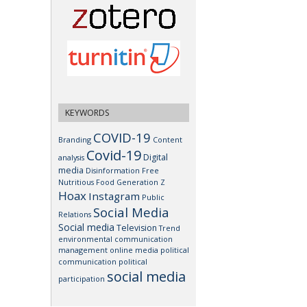
KEYWORDS
COVID-19
Branding
Content
Covid-19
Digital
analysis
media
Disinformation
Free
Nutritious Food
Generation Z
Hoax
Instagram
Public
Social Media
Relations
Social media
Television
Trend
environmental communication
management
online media
political
communication
political
social media
participation