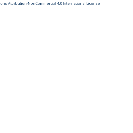
ns Attribution-NonCommercial 4.0 International License