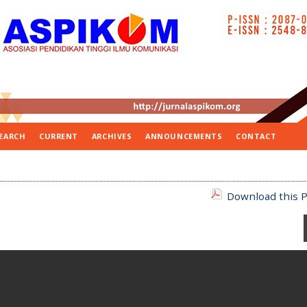
EARCH
CURRENT
ARCHIVES
ANNOUNCEMENTS
CONTACT
Download this P