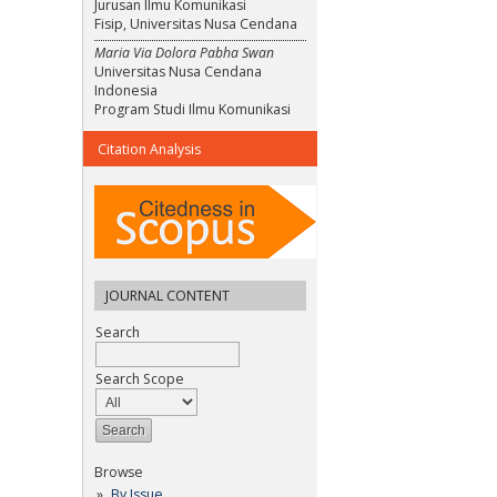
Jurusan Ilmu Komunikasi
Fisip, Universitas Nusa Cendana
Maria Via Dolora Pabha Swan
Universitas Nusa Cendana
Indonesia
Program Studi Ilmu Komunikasi
Citation Analysis
JOURNAL CONTENT
Search
Search Scope
Browse
By Issue