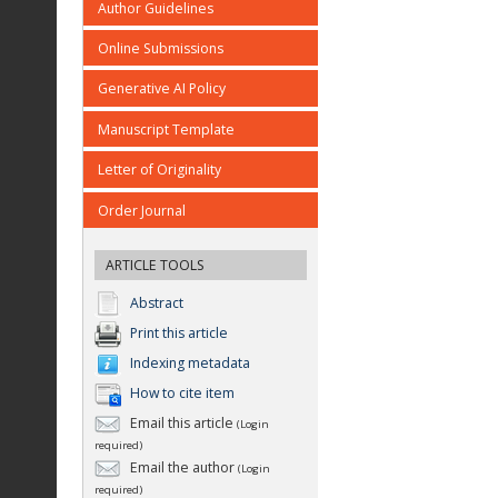
Author Guidelines
Online Submissions
Generative AI Policy
Manuscript Template
Letter of Originality
Order Journal
ARTICLE TOOLS
Abstract
Print this article
Indexing metadata
How to cite item
Email this article
(Login
required)
Email the author
(Login
required)