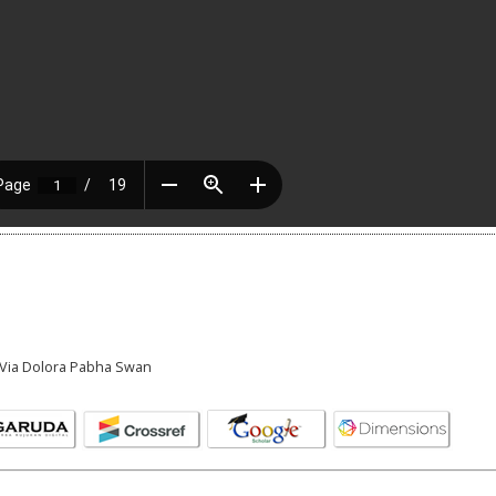
a Via Dolora Pabha Swan