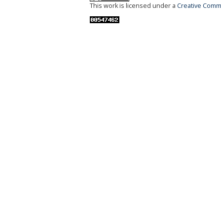
This work is licensed under a
Creative Commo