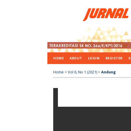
HOME
ABOUT
LOGIN
REGISTER
S
Home
>
Vol 6, No 1 (2021)
>
Andung