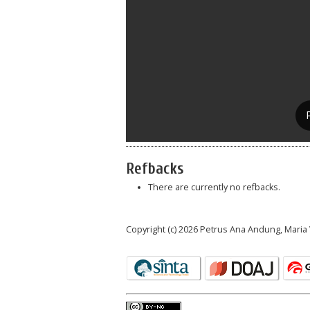
Refbacks
There are currently no refbacks.
Copyright (c) 2026 Petrus Ana Andung, Mari