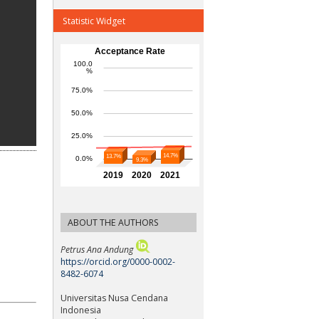
Statistic Widget
ABOUT THE AUTHORS
Petrus Ana Andung
https://orcid.org/0000-0002-
8482-6074
Universitas Nusa Cendana
Indonesia