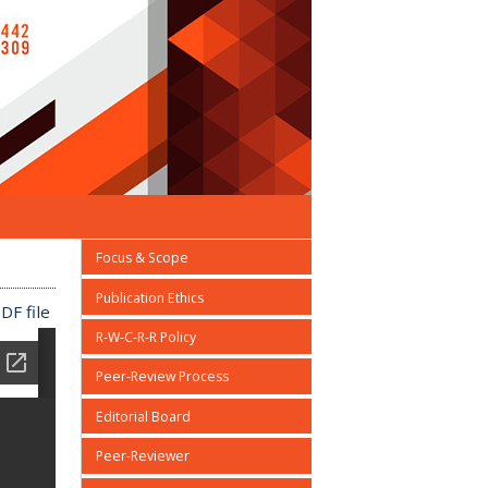
Focus & Scope
Publication Ethics
DF file
R-W-C-R-R Policy
Peer-Review Process
Editorial Board
Peer-Reviewer