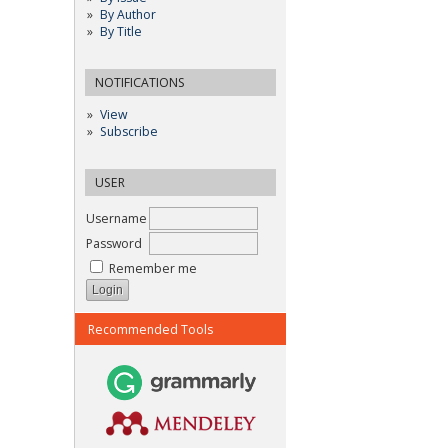
By Author
By Title
NOTIFICATIONS
View
Subscribe
USER
Username
Password
Remember me
Recommended Tools