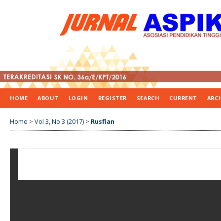
HOME
ABOUT
LOGIN
REGISTER
SEARCH
CURRENT
ARC
Home
>
Vol 3, No 3 (2017)
>
Rusfian