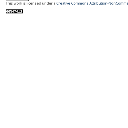
This work is licensed under a
Creative Commons Attribution-NonCommerci