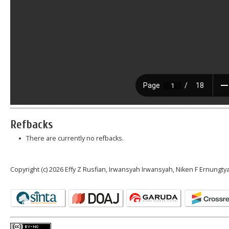
Refbacks
There are currently no refbacks.
Copyright (c) 2026 Effy Z Rusfian, Irwansyah Irwansyah, Niken F Ernungty