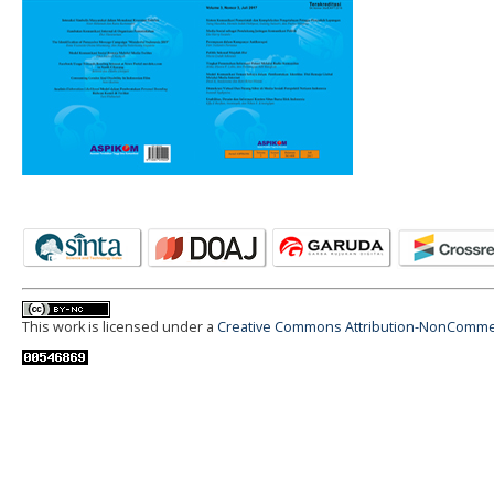
This work is licensed under a
Creative Commons Attribution-NonCommerci