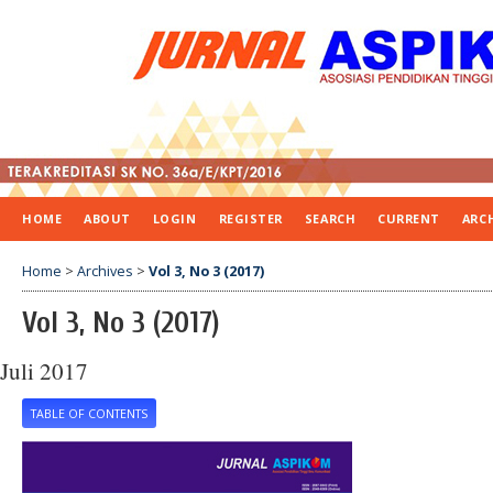
HOME
ABOUT
LOGIN
REGISTER
SEARCH
CURRENT
ARC
Home
>
Archives
>
Vol 3, No 3 (2017)
Vol 3, No 3 (2017)
Juli 2017
TABLE OF CONTENTS