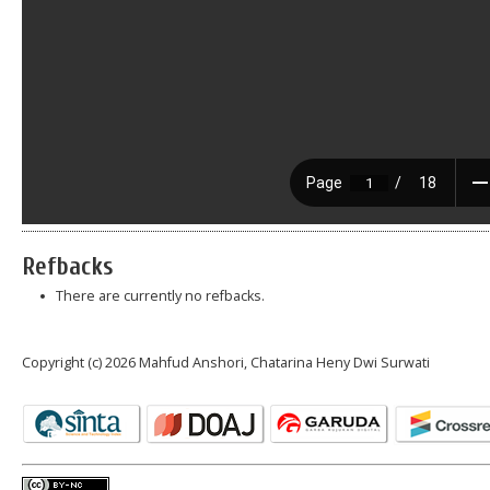
Refbacks
There are currently no refbacks.
Copyright (c) 2026 Mahfud Anshori, Chatarina Heny Dwi Surwati