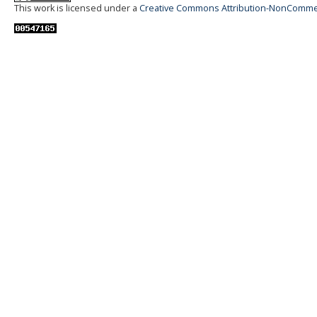
This work is licensed under a
Creative Commons Attribution-NonCommerci