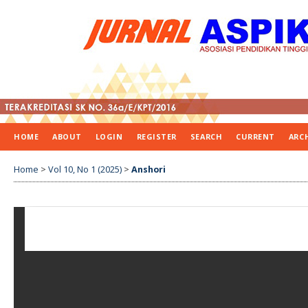
HOME
ABOUT
LOGIN
REGISTER
SEARCH
CURRENT
ARC
Home
>
Vol 10, No 1 (2025)
>
Anshori