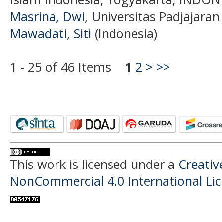
Masrina, Dwi
, Universitas Padjajaran
Mawadati, Siti
(Indonesia)
1 - 25 of 46 Items
1
2
>
>>
This work is licensed under a
Creati
NonCommercial 4.0 International Li