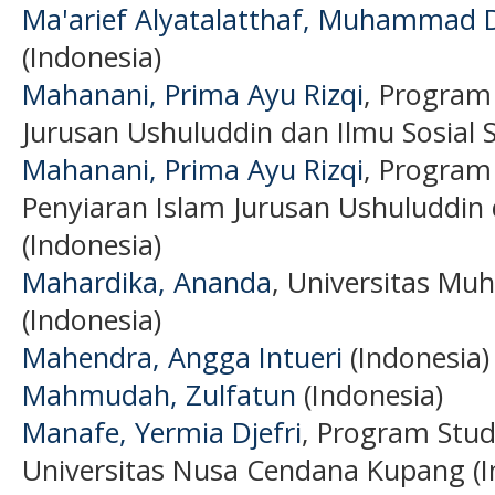
Ma'arief Alyatalatthaf, Muhammad 
(Indonesia)
Mahanani, Prima Ayu Rizqi
, Program
Jurusan Ushuluddin dan Ilmu Sosial S
Mahanani, Prima Ayu Rizqi
, Program
Penyiaran Islam Jurusan Ushuluddin 
(Indonesia)
Mahardika, Ananda
, Universitas M
(Indonesia)
Mahendra, Angga Intueri
(Indonesia)
Mahmudah, Zulfatun
(Indonesia)
Manafe, Yermia Djefri
, Program Stud
Universitas Nusa Cendana Kupang (I