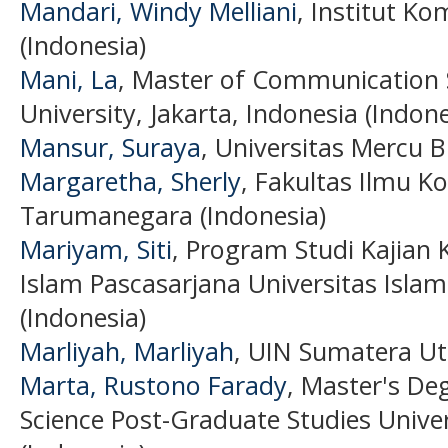
Mandari, Windy Melliani
, Institut Ko
(Indonesia)
Mani, La
, Master of Communication 
University, Jakarta, Indonesia (Indone
Mansur, Suraya
, Universitas Mercu 
Margaretha, Sherly
, Fakultas Ilmu K
Tarumanegara (Indonesia)
Mariyam, Siti
, Program Studi Kajian
Islam Pascasarjana Universitas Islam
(Indonesia)
Marliyah, Marliyah
, UIN Sumatera U
Marta, Rustono Farady
, Master's D
Science Post-Graduate Studies Unive