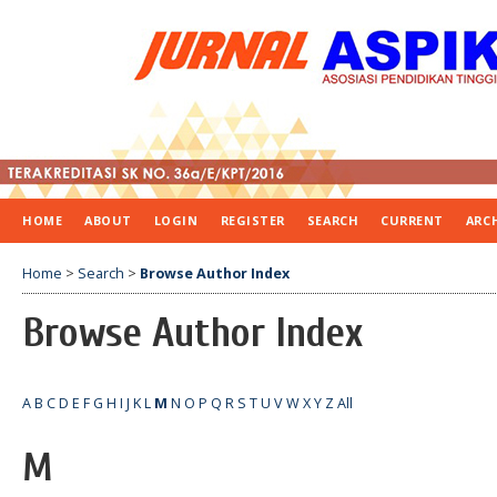
HOME
ABOUT
LOGIN
REGISTER
SEARCH
CURRENT
ARC
Home
>
Search
>
Browse Author Index
Browse Author Index
A
B
C
D
E
F
G
H
I
J
K
L
M
N
O
P
Q
R
S
T
U
V
W
X
Y
Z
All
M