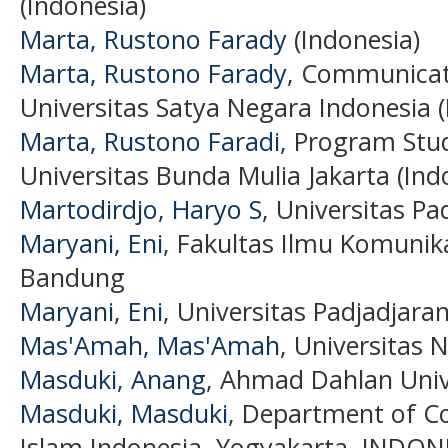
(Indonesia)
Marta, Rustono Farady
(Indonesia)
Marta, Rustono Farady
, Communicat
Universitas Satya Negara Indonesia (
Marta, Rustono Faradi
, Program Stu
Universitas Bunda Mulia Jakarta (Ind
Martodirdjo, Haryo S
, Universitas P
Maryani, Eni
, Fakultas Ilmu Komunika
Bandung
Maryani, Eni
, Universitas Padjadjaran
Mas'Amah, Mas'Amah
, Universitas 
Masduki, Anang
, Ahmad Dahlan Unive
Masduki, Masduki
, Department of C
Islam Indonesia, Yogyakarta, INDONE