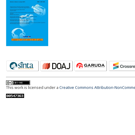
This work is licensed under a
Creative Commons Attribution-NonCommerci