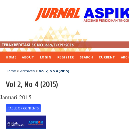
HOME
ABOUT
LOGIN
REGISTER
SEARCH
CURRENT
ARC
Home
>
Archives
>
Vol 2, No 4 (2015)
Vol 2, No 4 (2015)
Januari 2015
TABLE OF CONTENTS