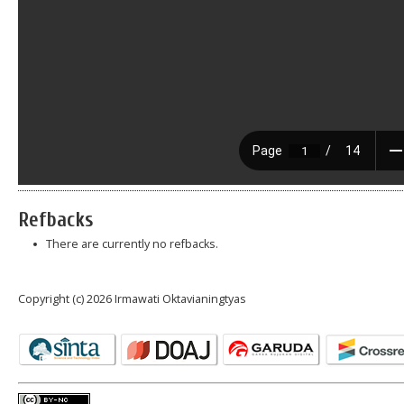
Refbacks
There are currently no refbacks.
Copyright (c) 2026 Irmawati Oktavianingtyas