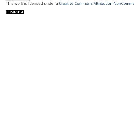
This work is licensed under a
Creative Commons Attribution-NonCommerci