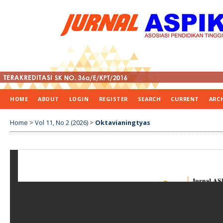
HOME
ABOUT
LOGIN
REGISTER
SEARCH
CURRENT
ARC
Home
>
Vol 11, No 2 (2026)
>
Oktavianingtyas