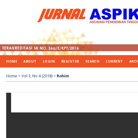
HOME
ABOUT
LOGIN
REGISTER
SEARCH
CURRENT
ARC
Home
>
Vol 3, No 4 (2018)
>
Rohim