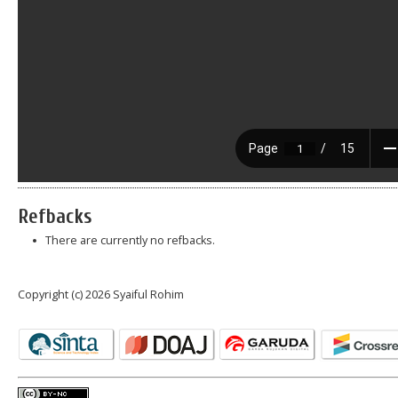
Refbacks
There are currently no refbacks.
Copyright (c) 2026 Syaiful Rohim