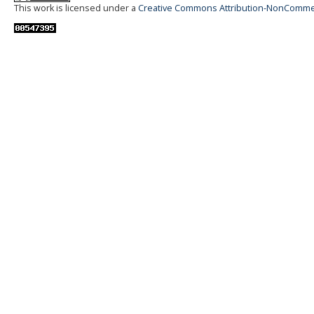
This work is licensed under a
Creative Commons Attribution-NonCommerci