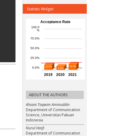
Statistic Widget
ABOUT THE AUTHORS
Ahsani Taqwim Aminuddin
Department of Communication
Science, Universitas Pakuan
Indonesia
Nurul Hasfi
Department of Communication