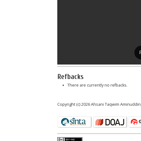
Refbacks
There are currently no refbacks.
Copyright (c) 2026 Ahsani Taqwim Aminuddin,