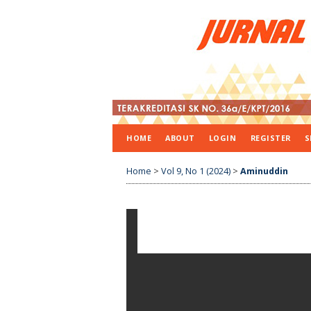
HOME
ABOUT
LOGIN
REGISTER
S
Home
>
Vol 9, No 1 (2024)
>
Aminuddin