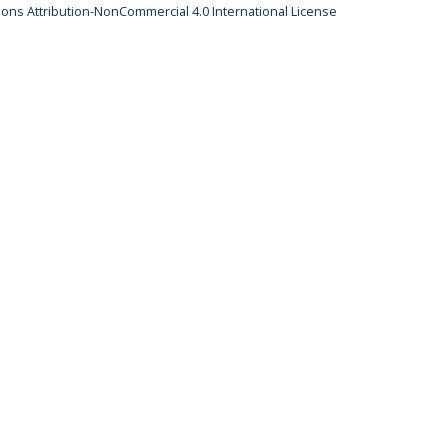
ns Attribution-NonCommercial 4.0 International License