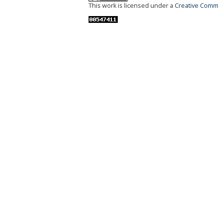
This work is licensed under a
Creative Commo