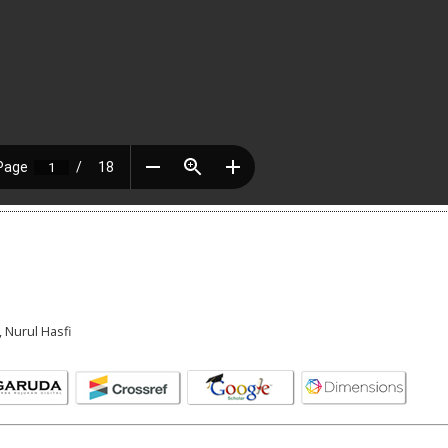
 Nurul Hasfi