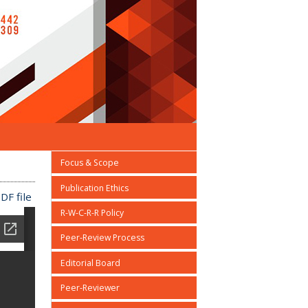
Focus & Scope
Publication Ethics
DF file
R-W-C-R-R Policy
Peer-Review Process
Editorial Board
Peer-Reviewer