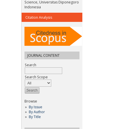
Science, Universitas Diponegoro
Indonesia
Citation Analysis
JOURNAL CONTENT
Search
Search Scope
Browse
By Issue
By Author
By Title