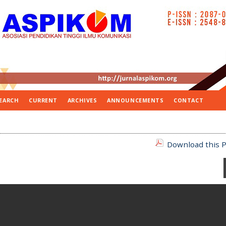
EARCH
CURRENT
ARCHIVES
ANNOUNCEMENTS
CONTACT
Download this P