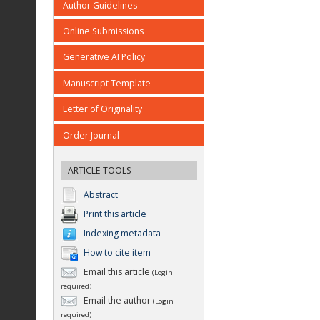
Author Guidelines
Online Submissions
Generative AI Policy
Manuscript Template
Letter of Originality
Order Journal
ARTICLE TOOLS
Abstract
Print this article
Indexing metadata
How to cite item
Email this article
(Login
required)
Email the author
(Login
required)