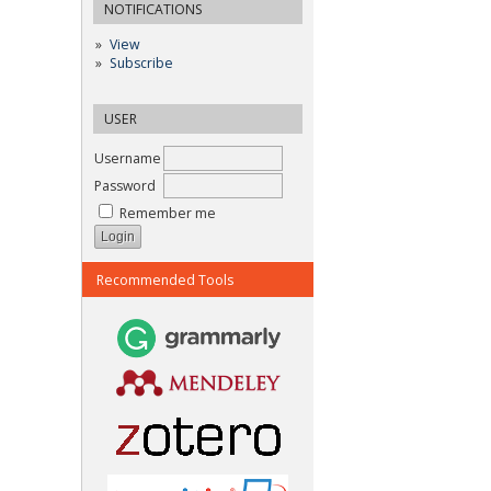
NOTIFICATIONS
View
Subscribe
USER
Username
Password
Remember me
Recommended Tools