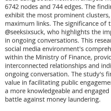
6742 nodes and 744 edges. The find
exhibit the most prominent clusters,
maximum links. The significance of 
@seeksixsuck, who highlights the imp
in ongoing conversations. This rese
social media environment's compreh
within the Ministry of Finance, provi
interconnected relationships and indi
ongoing conversation. The study's fi
value in facilitating public engageme
a more knowledgeable and engaged p
battle against money laundering.