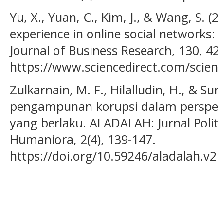
Yu, X., Yuan, C., Kim, J., & Wang, S.
experience in online social networks:
Journal of Business Research, 130, 4
https://www.sciencedirect.com/scien
Zulkarnain, M. F., Hilalludin, H., & Sun
pengampunan korupsi dalam perspe
yang berlaku. ALADALAH: Jurnal Poli
Humaniora, 2(4), 139-147.
https://doi.org/10.59246/aladalah.v2