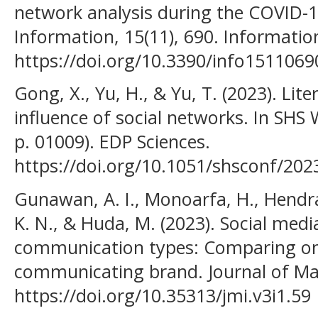
network analysis during the COVID-1
Information, 15(11), 690. Informatio
https://doi.org/10.3390/info1511069
Gong, X., Yu, H., & Yu, T. (2023). Lit
influence of social networks. In SHS
p. 01009). EDP Sciences.
https://doi.org/10.1051/shsconf/20
Gunawan, A. I., Monoarfa, H., Hendray
K. N., & Huda, M. (2023). Social med
communication types: Comparing o
communicating brand. Journal of Mark
https://doi.org/10.35313/jmi.v3i1.59