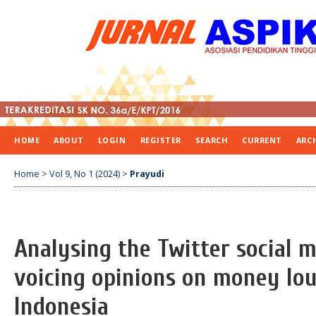
HOME
ABOUT
LOGIN
REGISTER
SEARCH
CURRENT
ARC
Home
>
Vol 9, No 1 (2024)
>
Prayudi
Analysing the Twitter social 
voicing opinions on money lou
Indonesia