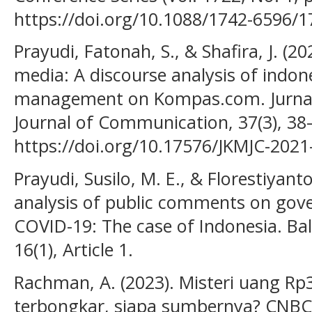
https://doi.org/10.1088/1742-6596/
Prayudi, Fatonah, S., & Shafira, J. (2
media: A discourse analysis of indon
management on Kompas.com. Jurnal
Journal of Communication, 37(3), 38
https://doi.org/10.17576/JKMJC-2021
Prayudi, Susilo, M. E., & Florestiyant
analysis of public comments on gove
COVID-19: The case of Indonesia. Balt
16(1), Article 1.
Rachman, A. (2023). Misteri uang R
terbongkar, siapa sumbernya? CNBC