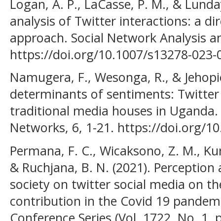
Logan, A. P., LaCasse, P. M., & Lunday
analysis of Twitter interactions: a d
approach. Social Network Analysis an
https://doi.org/10.1007/s13278-023-
Namugera, F., Wesonga, R., & Jehopio
determinants of sentiments: Twitter
traditional media houses in Uganda.
Networks, 6, 1-21. https://doi.org/
Permana, F. C., Wicaksono, Z. M., Kur
& Ruchjana, B. N. (2021). Perception 
society on twitter social media on th
contribution in the Covid 19 pandemic
Conference Series (Vol. 1722, No. 1, 