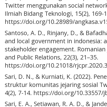
Twitter menggunakan social network 
Ilmiah Bidang Teknologi, 15(2), 169-
https://doi.org/10.28989/angkasa.v1
Santoso, A. D., Rinjany, D., & Bafadh
and local government in indonesia: 
stakeholder engagement. Romanian 
and Public Relations, 22(3), 21–35.
https://doi.org/10.21018/rjcpr.2020.
Sari, D. N., & Kurniati, K. (2022). P
struktur komunitas jejaring sosial Tw
4(2), 7-14. https://doi.org/10.33557
Sari, E. A., Setiawan, R. A. D., & Jand