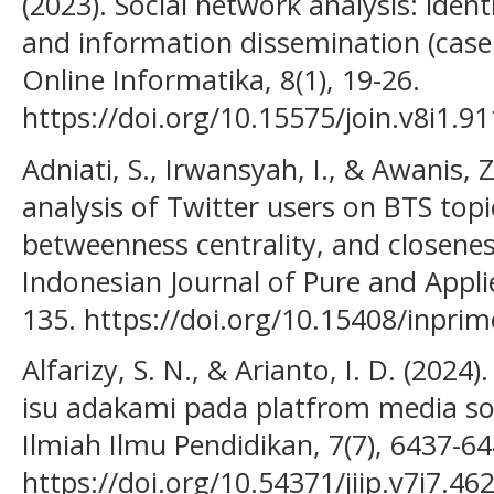
(2023). Social network analysis: iden
and information dissemination (case 
Online Informatika, 8(1), 19-26.
https://doi.org/10.15575/join.v8i1.91
Adniati, S., Irwansyah, I., & Awanis, Z
analysis of Twitter users on BTS topi
betweenness centrality, and closeness
Indonesian Journal of Pure and Appli
135. https://doi.org/10.15408/inprim
Alfarizy, S. N., & Arianto, I. D. (2024
isu adakami pada platfrom media sosia
Ilmiah Ilmu Pendidikan, 7(7), 6437-64
https://doi.org/10.54371/jiip.v7i7.46