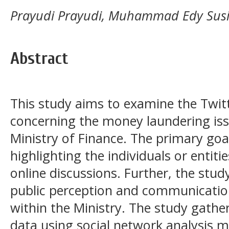
Prayudi Prayudi, Muhammad Edy Susi
Abstract
This study aims to examine the Twit
concerning the money laundering iss
Ministry of Finance. The primary goal
highlighting the individuals or entitie
online discussions. Further, the study
public perception and communication
within the Ministry. The study gathe
data using social network analysis m