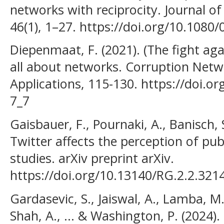
networks with reciprocity. Journal o
46(1), 1–27. https://doi.org/10.108
Diepenmaat, F. (2021). (The fight aga
all about networks. Corruption Net
Applications, 115-130. https://doi.o
7_7
Gaisbauer, F., Pournaki, A., Banisch, 
Twitter affects the perception of pub
studies. arXiv preprint arXiv.
https://doi.org/10.13140/RG.2.2.321
Gardasevic, S., Jaiswal, A., Lamba, M.,
Shah, A., ... & Washington, P. (2024).