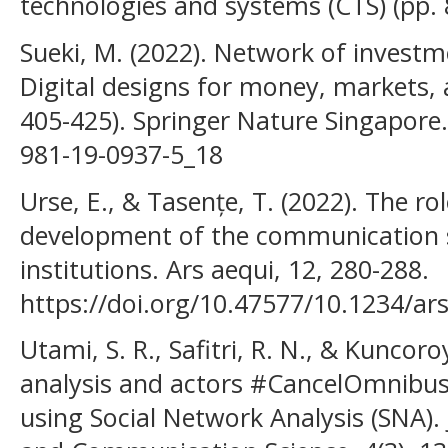
technologies and systems (CTS) (pp. 8
Sueki, M. (2022). Network of investm
Digital designs for money, markets, 
405-425). Springer Nature Singapore.
981-19-0937-5_18
Urse, E., & Tasențe, T. (2022). The ro
development of the communication s
institutions. Ars aequi, 12, 280-288.
https://doi.org/10.47577/10.1234/ar
Utami, S. R., Safitri, R. N., & Kuncoro
analysis and actors #CancelOmnibus
using Social Network Analysis (SNA)