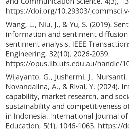
and Communication Science, 4(3), 13
https://doi.org/10.29303/jcommsci.v
Wang, L., Niu, J., & Yu, S. (2019). Se
information and sentiment diffusion 
sentiment analysis. IEEE Transacti
Engineering, 32(10), 2026-2039.
https://opus.lib.uts.edu.au/handle/
Wijayanto, G., Jushermi, J., Nursanti,
Novandalina, A., & Rivai, Y. (2024). 
capability, market research, and soci
sustainability and competitiveness 
in Indonesia. International Journal o
Education, 5(1), 1046-1063. https://d