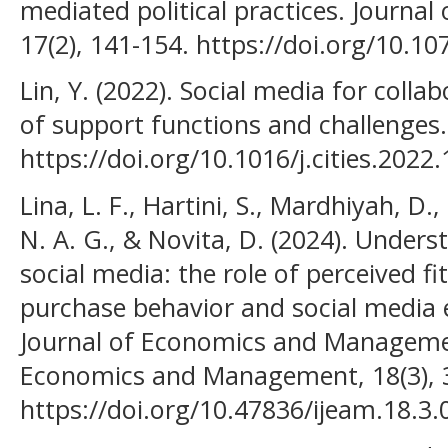
mediated political practices. Journal
17(2), 141-154. https://doi.org/10.1
Lin, Y. (2022). Social media for colla
of support functions and challenges. 
https://doi.org/10.1016/j.cities.2022
Lina, L. F., Hartini, S., Mardhiyah, D.
N. A. G., & Novita, D. (2024). Unders
social media: the role of perceived fi
purchase behavior and social media
Journal of Economics and Managemen
Economics and Management, 18(3), 
https://doi.org/10.47836/ijeam.18.3.