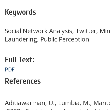
Keywords
Social Network Analysis, Twitter, Mi
Laundering, Public Perception
Full Text:
PDF
References
Aditiawarman, U., Lumbia, M., Mantor