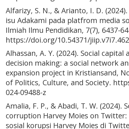
Alfarizy, S. N., & Arianto, I. D. (2024
isu Adakami pada platfrom media sosia
Ilmiah Ilmu Pendidikan, 7(7), 6437-64
https://doi.org/10.54371/jiip.v7i7.46
Alhassan, A. Y. (2024). Social capital
decision making: a social network ana
expansion project in Kristiansand, N
of Politics, Culture, and Society. htt
024-09488-z
Amalia, F. P., & Abadi, T. W. (2024).
corruption Harvey Moies on Twitter: 
sosial korupsi Harvey Moies di Twitter