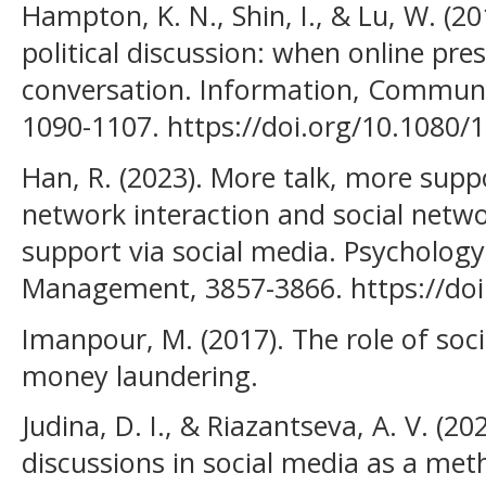
Hampton, K. N., Shin, I., & Lu, W. (2
political discussion: when online pres
conversation. Information, Communic
1090-1107. https://doi.org/10.1080
Han, R. (2023). More talk, more suppo
network interaction and social netwo
support via social media. Psycholog
Management, 3857-3866. https://do
Imanpour, M. (2017). The role of soc
money laundering.
Judina, D. I., & Riazantseva, A. V. (20
discussions in social media as a met