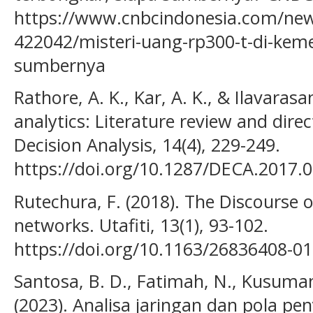
https://www.cnbcindonesia.com/ne
422042/misteri-uang-rp300-t-di-kem
sumbernya
Rathore, A. K., Kar, A. K., & Ilavarasa
analytics: Literature review and direc
Decision Analysis, 14(4), 229-249.
https://doi.org/10.1287/DECA.2017.
Rutechura, F. (2018). The Discourse o
networks. Utafiti, 13(1), 93-102.
https://doi.org/10.1163/26836408-0
Santosa, B. D., Fatimah, N., Kusumani
(2023). Analisa jaringan dan pola pen