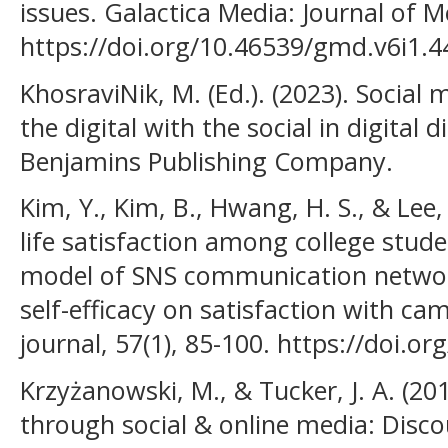
issues. Galactica Media: Journal of M
https://doi.org/10.46539/gmd.v6i1.4
KhosraviNik, M. (Ed.). (2023). Social 
the digital with the social in digital d
Benjamins Publishing Company.
Kim, Y., Kim, B., Hwang, H. S., & Lee,
life satisfaction among college stu
model of SNS communication network
self-efficacy on satisfaction with cam
journal, 57(1), 85-100. https://doi.or
Krzyżanowski, M., & Tucker, J. A. (201
through social & online media: Disco