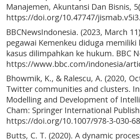
Manajemen, Akuntansi Dan Bisnis, 5(3
https://doi.org/10.47747/jismab.v5i3
BBCNewsIndonesia. (2023, March 11).
pegawai Kemenkeu diduga memiliki h
kasus dilimpahkan ke hukum. BBC N
https://www.bbc.com/indonesia/arti
Bhowmik, K., & Ralescu, A. (2020, Oct
Twitter communities and clusters. In
Modelling and Development of Intelli
Cham: Springer International Publish
https://doi.org/10.1007/978-3-030-6
Butts, C. T. (2020). A dynamic proce