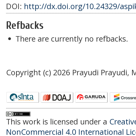
DOI:
http://dx.doi.org/10.24329/asp
Refbacks
There are currently no refbacks.
Copyright (c) 2026 Prayudi Prayudi
This work is licensed under a
Creati
NonCommercial 4.0 International Li