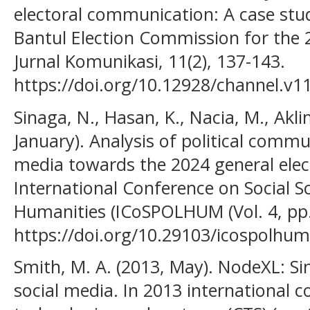
electoral communication: A case study
Bantul Election Commission for the 
Jurnal Komunikasi, 11(2), 137-143.
https://doi.org/10.12928/channel.v1
Sinaga, N., Hasan, K., Nacia, M., Akli
January). Analysis of political commu
media towards the 2024 general elect
International Conference on Social Sci
Humanities (ICoSPOLHUM (Vol. 4, pp
https://doi.org/10.29103/icospolhum
Smith, M. A. (2013, May). NodeXL: Si
social media. In 2013 international 