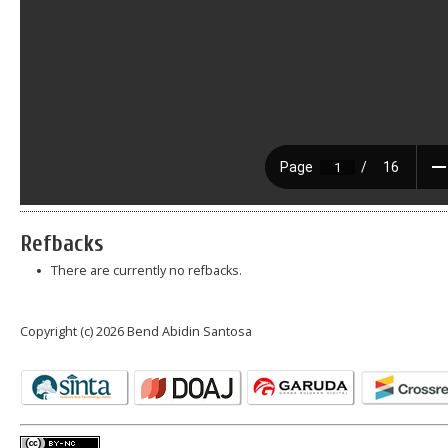
Refbacks
There are currently no refbacks.
Copyright (c) 2026 Bend Abidin Santosa