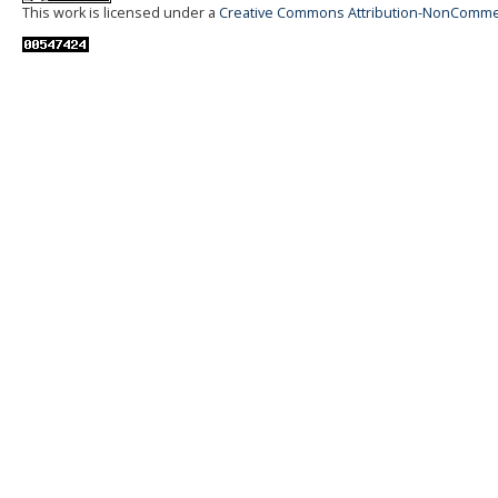
This work is licensed under a
Creative Commons Attribution-NonCommerci