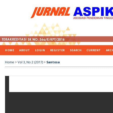
HOME
ABOUT
LOGIN
REGISTER
SEARCH
CURRENT
ARC
Home
>
Vol 3, No 2 (2017)
>
Santosa