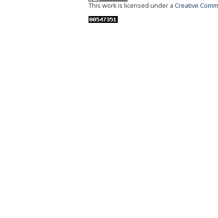
This work is licensed under a
Creative Commo