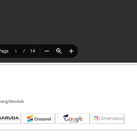
Anang Masduki