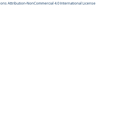
ns Attribution-NonCommercial 4.0 International License