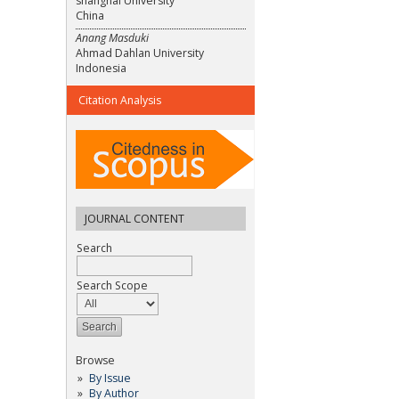
shanghai University
China
Anang Masduki
Ahmad Dahlan University
Indonesia
Citation Analysis
JOURNAL CONTENT
Search
Search Scope
Browse
By Issue
By Author