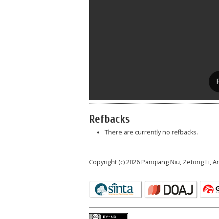
Refbacks
There are currently no refbacks.
Copyright (c) 2026 Panqiang Niu, Zetong Li, 