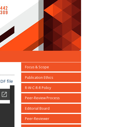
Focus & Scope
Publication Ethics
DF file
R-W-C-R-R Policy
Peer-Review Process
Editorial Board
Peer-Reviewer