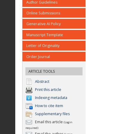
Author Guidelines
Online Submissions
Generative AI Policy
Manuscript Template
Letter of Originality
Order Journal
ARTICLE TOOLS
Abstract
Print this article
Indexing metadata
How to cite item
Supplementary files
Email this article
(Login
required)
Email the author