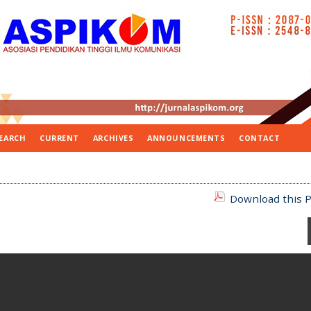
EARCH
CURRENT
ARCHIVES
ANNOUNCEMENTS
CONTACT
Download this P