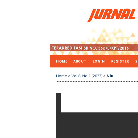
HOME
ABOUT
LOGIN
REGISTER
S
Home
>
Vol 8, No 1 (2023)
>
Niu