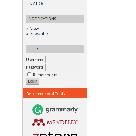
By Title
NOTIFICATIONS
View
Subscribe
USER
Username
Password
Remember me
Recommended Tools