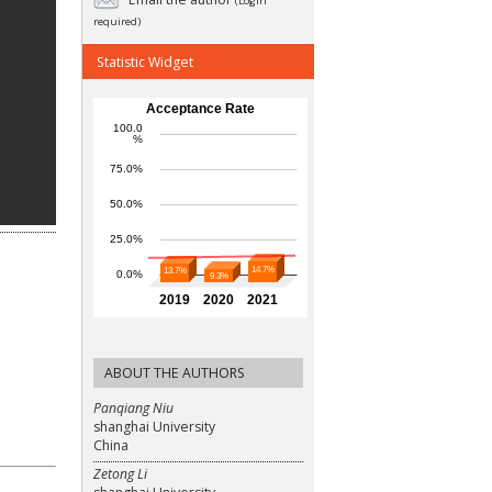
(Login
required)
Statistic Widget
ABOUT THE AUTHORS
Panqiang Niu
shanghai University
China
Zetong Li