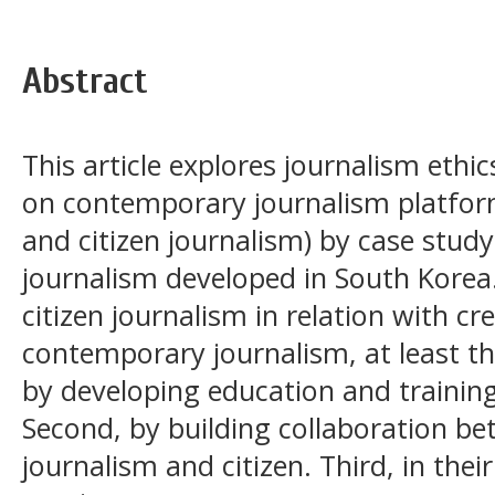
Abstract
This article explores journalism ethics
on contemporary journalism platform
and citizen journalism) by case stu
journalism developed in South Korea
citizen journalism in relation with cre
contemporary journalism, at least the
by developing education and training 
Second, by building collaboration be
journalism and citizen. Third, in thei