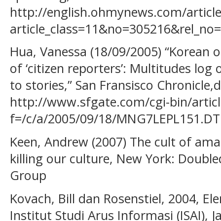
http://english.ohmynews.com/article
article_class=11&no=305216&rel_no
Hua, Vanessa (18/09/2005) “Korean o
of ‘citizen reporters’: Multitudes log
to stories,” San Fransisco Chronicle,d
http://www.sfgate.com/cgi-bin/articl
f=/c/a/2005/09/18/MNG7LEPL151.DT
Keen, Andrew (2007) The cult of amat
killing our culture, New York: Doub
Group
Kovach, Bill dan Rosenstiel, 2004, E
Institut Studi Arus Informasi (ISAI), J