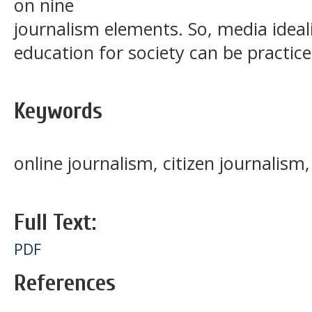
on nine
journalism elements. So, media ideal
education for society can be practic
Keywords
online journalism, citizen journalism
Full Text:
PDF
References