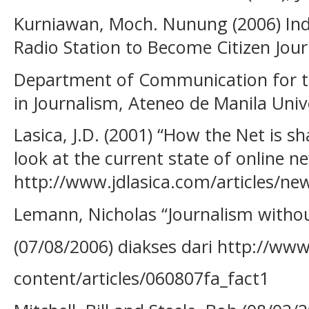
Kurniawan, Moch. Nunung (2006) Ind
Radio Station to Become Citizen Jour
Department of Communication for th
in Journalism, Ateneo de Manila Unive
Lasica, J.D. (2001) “How the Net is s
look at the current state of online new
http://www.jdlasica.com/articles/ne
Lemann, Nicholas “Journalism withou
(07/08/2006) diakses dari http://ww
content/articles/060807fa_fact1