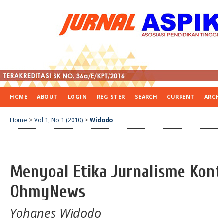
HOME
ABOUT
LOGIN
REGISTER
SEARCH
CURRENT
ARC
Home
>
Vol 1, No 1 (2010)
>
Widodo
Menyoal Etika Jurnalisme Kont
OhmyNews
Yohanes Widodo