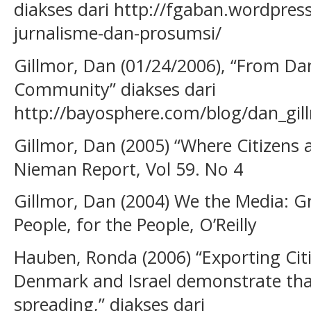
diakses dari http://fgaban.wordpres
jurnalisme-dan-prosumsi/
Gillmor, Dan (01/24/2006), “From Da
Community” diakses dari
http://bayosphere.com/blog/dan_gi
Gillmor, Dan (2005) “Where Citizens a
Nieman Report, Vol 59. No 4
Gillmor, Dan (2004) We the Media: G
People, for the People, O’Reilly
Hauben, Ronda (2006) “Exporting Citi
Denmark and Israel demonstrate t
spreading,” diakses dari