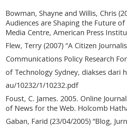
Bowman, Shayne and Willis, Chris (
Audiences are Shaping the Future o
Media Centre, American Press Institut
Flew, Terry (2007) “A Citizen Journal
Communications Policy Research For
of Technology Sydney, diakses dari h
au/10232/1/10232.pdf
Foust, C. James. 2005. Online Journal
of News for the Web. Holcomb Hatha
Gaban, Farid (23/04/2005) “Blog, Jur