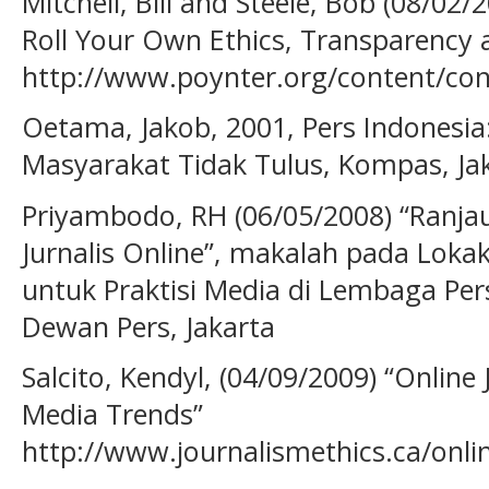
Mitchell, Bill and Steele, Bob (08/02
Roll Your Own Ethics, Transparency 
http://www.poynter.org/content/co
Oetama, Jakob, 2001, Pers Indonesi
Masyarakat Tidak Tulus, Kompas, Jak
Priyambodo, RH (06/05/2008) “Ranja
Jurnalis Online”, makalah pada Lokaka
untuk Praktisi Media di Lembaga Pe
Dewan Pers, Jakarta
Salcito, Kendyl, (04/09/2009) “Online
Media Trends”
http://www.journalismethics.ca/onl