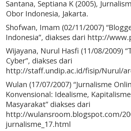
Santana, Septiana K (2005), Jurnali
Obor Indonesia, Jakarta.
Shofwan, Imam (02/11/2007) “Blogge
Indonesia”, diakses dari http://www.
Wijayana, Nurul Hasfi (11/08/2009) “
Cyber”, diakses dari
http://staff.undip.ac.id/fisip/Nurul/a
Wulan (17/07/2007) “Jurnalisme Onli
Konvensional: Idealisme, Kapitalisme
Masyarakat” diakses dari
http://wulansroom.blogspot.com/200
jurnalisme_17.html