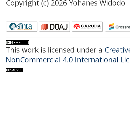
Copyright (c) 2026 Yohanes Widodo
This work is licensed under a
Creati
NonCommercial 4.0 International Li