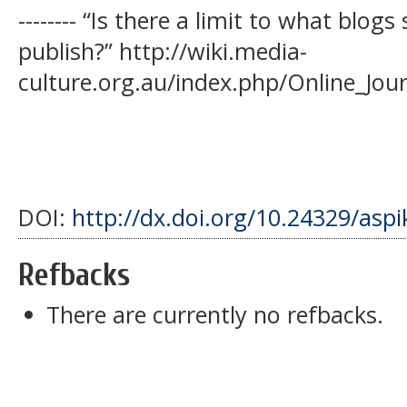
-------- “Is there a limit to what blo
publish?” http://wiki.media-
culture.org.au/index.php/Online_Jour
DOI:
http://dx.doi.org/10.24329/asp
Refbacks
There are currently no refbacks.