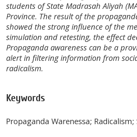
students of State Madrasah Aliyah (MA
Province. The result of the propaganda
showed the strong influence of the med
simulation and retesting, the effect de
Propaganda awareness can be a provis
alert in filtering information from soc
radicalism.
Keywords
Propaganda Warenessa; Radicalism; 