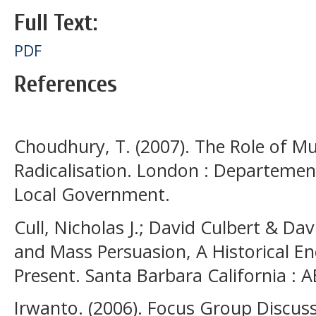
Full Text:
PDF
References
Choudhury, T. (2007). The Role of Mus
Radicalisation. London : Departeme
Local Government.
Cull, Nicholas J.; David Culbert & Da
and Mass Persuasion, A Historical En
Present. Santa Barbara California : 
Irwanto. (2006). Focus Group Discuss