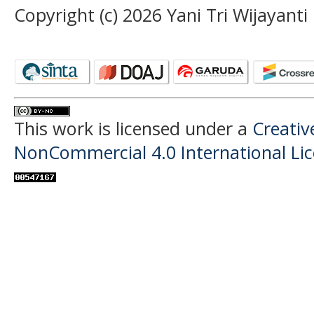
Copyright (c) 2026 Yani Tri Wijayanti
This work is licensed under a
Creati
NonCommercial 4.0 International Li