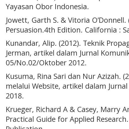
Yayasan Obor Indonesia.
Jowett, Garth S. & Vitoria O’Donnell
Persuasion.4th Edition. California : S
Kunandar, Alip. (2012). Teknik Prop
Jerman, artikel dalam Jurnal Komunika
05/No.02/Oktober 2012.
Kusuma, Rina Sari dan Nur Azizah. (
melalui Website, artikel dalam Jurna
2018.
Krueger, Richard A & Casey, Marry A
Practical Guide for Applied Research. 
Publication.