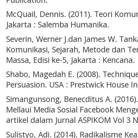
McQuail, Dennis. (2011). Teori Komun
Jakarta : Salemba Humanika.
Severin, Werner J.dan James W. Tanka
Komunikasi, Sejarah, Metode dan Te
Massa, Edisi ke-5, Jakarta : Kencana.
Shabo, Magedah E. (2008). Techniqu
Persuasion. USA : Prestwick House In
Simangunsong, Benecditus A. (2016).
Mellaui Media Sosial Facebook Meng
artikel dalam Jurnal ASPIKOM Vol 3 
Sulistyo, Adi. (2014). Radikalisme 