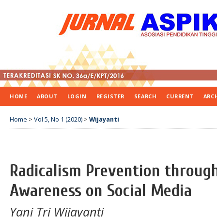
HOME
ABOUT
LOGIN
REGISTER
SEARCH
CURRENT
ARC
Home
>
Vol 5, No 1 (2020)
>
Wijayanti
Radicalism Prevention throug
Awareness on Social Media
Yani Tri Wijayanti