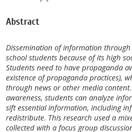
Abstract
Dissemination of information through 
school students because of its high soc
Students need to have propaganda aw
existence of propaganda practices), w
through news or other media content
awareness, students can analyze info
sift essential information, including i
redistribute. This research used a mi
collected with a focus group discussi