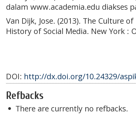
dalam www.academia.edu diakses pa
Van Dijk, Jose. (2013). The Culture of 
History of Social Media. New York : O
DOI:
http://dx.doi.org/10.24329/asp
Refbacks
There are currently no refbacks.