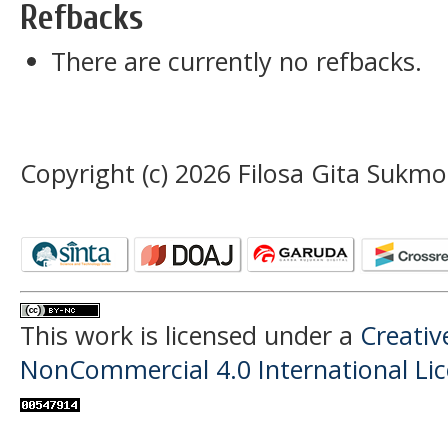
Refbacks
There are currently no refbacks.
Copyright (c) 2026 Filosa Gita Sukmo
This work is licensed under a
Creati
NonCommercial 4.0 International Li