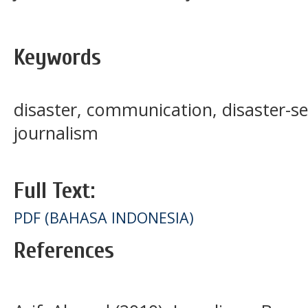
Keywords
disaster, communication, disaster-se
journalism
Full Text:
PDF (BAHASA INDONESIA)
References