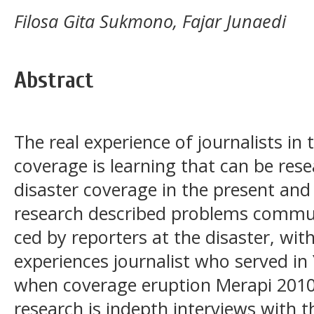
Filosa Gita Sukmono, Fajar Junaedi
Abstract
The real experience of journalists in 
coverage is learning that can be res
disaster coverage in the present and
research described problems commun
ced by reporters at the disaster, wit
experiences journalist who served i
when coverage eruption Merapi 2010
research is indepth interviews with t