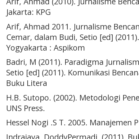
Arif, Ahmad (2010). Jurnalisme Benc
Jakarta: KPG
Arif, Ahmad 2011. Jurnalisme Bencana
Cemar, dalam Budi, Setio [ed] (2011
Yogyakarta : Aspikom
Badri, M (2011). Paradigma Jurnalis
Setio [ed] (2011). Komunikasi Benca
Buku Litera
H.B. Sutopo. (2002). Metodologi Peneli
UNS Press.
Hessel Nogi .S T. 2005. Manajemen Pu
Indrajaya, DoddyPermadi. (2011). Buku