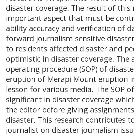
disaster coverage. The result of thi
important aspect that must be contr
ability accuracy and verification of 
forward journalism sensitive disaster
to residents affected disaster and p
optimistic in disaster coverage. The
operating procedure (SOP) of disaste
eruption of Merapi Mount eruption i
lesson for various media. The SOP o
significant in disaster coverage whi
the editor before giving assignments 
disaster. This research contributes t
journalist on disaster journalism issu