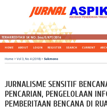
HOME
ABOUT
LOGIN
REGISTER
SEARCH
CURRENT
ARC
Home
>
Vol 3, No 4 (2018)
>
Sukmono
JURNALISME SENSITIF BENCA
PENCARIAN, PENGELOLAAN IN
PEMBERITAAN BENCANA DI RU