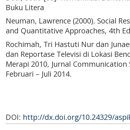
Buku Litera
Neuman, Lawrence (2000). Social Res
and Quantitative Approaches, 4th Ed
Rochimah, Tri Hastuti Nur dan Junaedi
dan Reportase Televisi di Lokasi Benc
Merapi 2010, Jurnal Communication 
Februari – Juli 2014.
DOI:
http://dx.doi.org/10.24329/asp