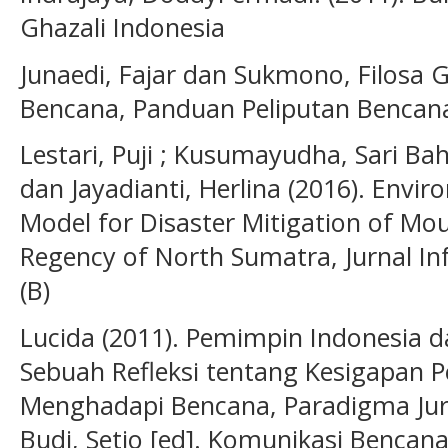
Ghazali Indonesia
Junaedi, Fajar dan Sukmono, Filosa Gi
Bencana, Panduan Peliputan Bencana
Lestari, Puji ; Kusumayudha, Sari Ba
dan Jayadianti, Herlina (2016). Env
Model for Disaster Mitigation of Mo
Regency of North Sumatra, Jurnal I
(B)
Lucida (2011). Pemimpin Indonesia
Sebuah Refleksi tentang Kesigapan 
Menghadapi Bencana, Paradigma Jur
Budi, Setio [ed]. Komunikasi Benca