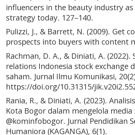
influencers in the beauty industry as
strategy today. 127–140.
Pulizzi, J., & Barrett, N. (2009). Get
prospects into buyers with content 
Rachman, D. A., & Diniati, A. (2022).
relations Indonesia stock exchange
saham. Jurnal Ilmu Komunikasi, 20(2)
https://doi.org/10.31315/jik.v20i2.55
Rania, R., & Diniati, A. (2023). Anali
Kota Bogor dalam mengelola media 
@kominfobogor. Jurnal Pendidikan Se
Humaniora (KAGANGA), 6(1).