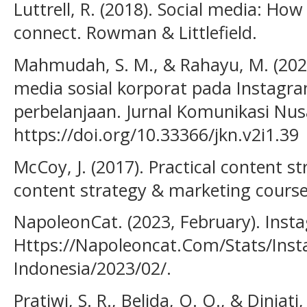
Luttrell, R. (2018). Social media: Ho
connect. Rowman & Littlefield.
Mahmudah, S. M., & Rahayu, M. (202
media sosial korporat pada Instagr
perbelanjaan. Jurnal Komunikasi Nusa
https://doi.org/10.33366/jkn.v2i1.39
McCoy, J. (2017). Practical content s
content strategy & marketing course
NapoleonCat. (2023, February). Insta
Https://Napoleoncat.Com/Stats/Inst
Indonesia/2023/02/.
Pratiwi, S. R., Belida, O. O., & Diniati