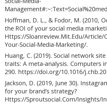
Social-Media-
Management#:~:Text=Social%20me
Hoffman, D. L., & Fodor, M. (2010, 
the ROI of your social media market
Https://Sloanreview.Mit.Edu/Article
Your-Social-Media-Marketing/.
Huang, C. (2019). Social network site
traits: A meta-analysis. Computers 
290. https://doi.org/10.1016/j.chb.2
Jackson, D. (2019, June 30). Instagra
for your brand’s strategy?
Https://Sproutsocial.Com/Insights/I