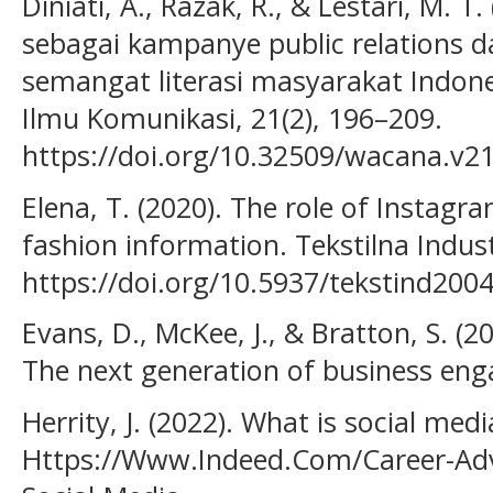
Diniati, A., Razak, R., & Lestari, M. T.
sebagai kampanye public relations
semangat literasi masyarakat Indone
Ilmu Komunikasi, 21(2), 196–209.
https://doi.org/10.32509/wacana.v21
Elena, T. (2020). The role of Instagr
fashion information. Tekstilna Industr
https://doi.org/10.5937/tekstind200
Evans, D., McKee, J., & Bratton, S. (
The next generation of business eng
Herrity, J. (2022). What is social m
Https://Www.Indeed.Com/Career-Advi