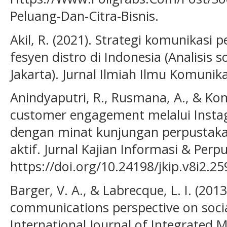
Peluang-Dan-Citra-Bisnis.
Akil, R. (2021). Strategi komunikas
fesyen distro di Indonesia (Analisis s
Jakarta). Jurnal Ilmiah Ilmu Komunik
Anindyaputri, R., Rusmana, A., & Ko
customer engagement melalui Inst
dengan minat kunjungan perpustakaa
aktif. Jurnal Kajian Informasi & Perpu
https://doi.org/10.24198/jkip.v8i2.2
Barger, V. A., & Labrecque, L. I. (20
communications perspective on socia
International Journal of Integrated