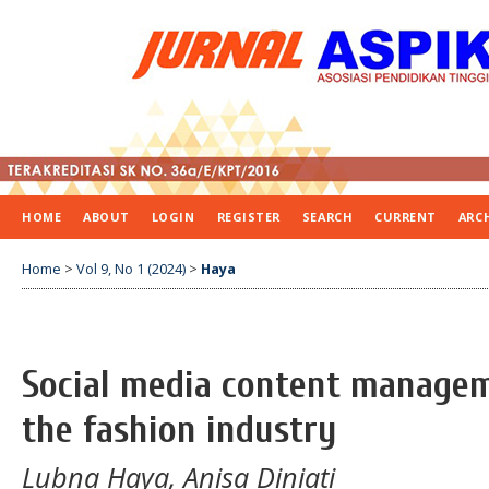
HOME
ABOUT
LOGIN
REGISTER
SEARCH
CURRENT
ARC
Home
>
Vol 9, No 1 (2024)
>
Haya
Social media content managem
the fashion industry
Lubna Haya, Anisa Diniati