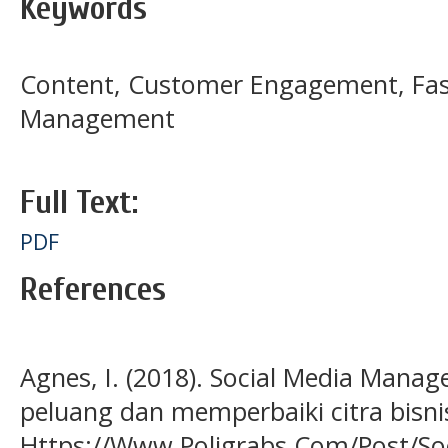
Keywords
Content, Customer Engagement, Fash
Management
Full Text:
PDF
References
Agnes, I. (2018). Social Media Man
peluang dan memperbaiki citra bisni
Https://Www.Poligrabs.Com/Post/So