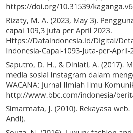
https://doi.org/10.31539/kaganga.v6
Rizaty, M. A. (2023, May 3). Penggun
capai 109,3 juta per April 2023.
Https://Dataindonesia.Id/Digital/De
Indonesia-Capai-1093-Juta-per-April-
Saputro, D. H., & Diniati, A. (2017
media sosial instagram dalam menge
WACANA: Jurnal Ilmiah Ilmu Komunika
http://www.bbc.com/indonesia/berit
Simarmata, J. (2010). Rekayasa web. 
Andi).
Souza, N. (2016). Luxury fashion and