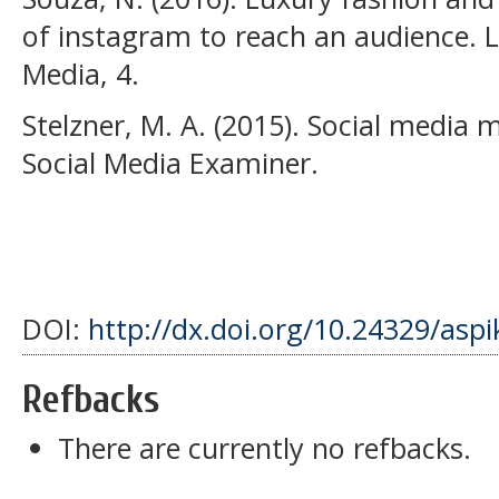
of instagram to reach an audience. L
Media, 4.
Stelzner, M. A. (2015). Social media 
Social Media Examiner.
DOI:
http://dx.doi.org/10.24329/asp
Refbacks
There are currently no refbacks.