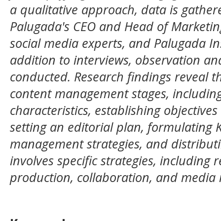
a qualitative approach, data is gather
Palugada's CEO and Head of Marketin
social media experts, and Palugada In
addition to interviews, observation a
conducted. Research findings reveal t
content management stages, including
characteristics, establishing objectives
setting an editorial plan, formulating 
management strategies, and distributi
involves specific strategies, including 
production, collaboration, and media 