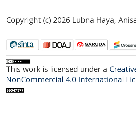
Copyright (c) 2026 Lubna Haya, Anisa
This work is licensed under a
Creati
NonCommercial 4.0 International Li