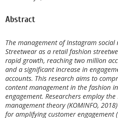
Abstract
The management of Instagram social 
Streetwear as a retail fashion streetw
rapid growth, reaching two million ac
and a significant increase in engage
accounts. This research aims to com
content management in the fashion i
engagement. Researchers employ the 
management theory (KOMINFO, 2018) a
for amplifying customer engagement (