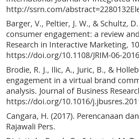
http://ssrn.com/abstract=2280132Ele
Barger, V., Peltier, J. W., & Schultz, 
consumer engagement: a review and 
Research in Interactive Marketing, 10
https://doi.org/10.1108/JRIM-06-201
Brodie, R. J., Ilic, A., Juric, B., & Ho
engagement in a virtual brand comm
analysis. Journal of Business Researc
https://doi.org/10.1016/j.jbusres.20
Cangara, H. (2017). Perencanaan dan
Rajawali Pers.