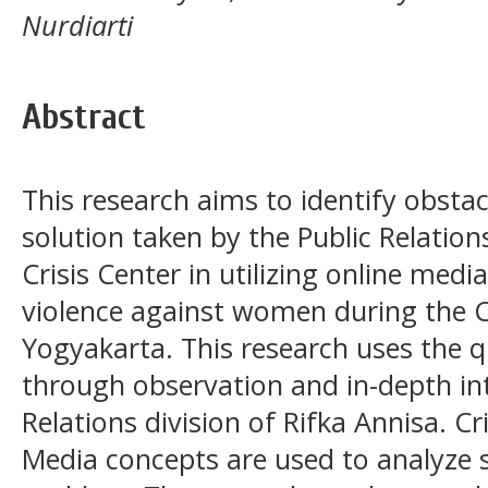
Nurdiarti
Abstract
This research aims to identify obstac
solution taken by the Public Relatio
Crisis Center in utilizing online med
violence against women during the 
Yogyakarta. This research uses the 
through observation and in-depth int
Relations division of Rifka Annisa.
Media concepts are used to analyze s