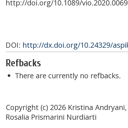
http://doi.org/10.1089/vio.2020.0069
DOI:
http://dx.doi.org/10.24329/asp
Refbacks
There are currently no refbacks.
Copyright (c) 2026 Kristina Andryani
Rosalia Prismarini Nurdiarti