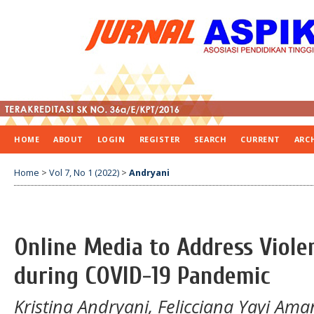
HOME
ABOUT
LOGIN
REGISTER
SEARCH
CURRENT
ARC
Home
>
Vol 7, No 1 (2022)
>
Andryani
Online Media to Address Viol
during COVID-19 Pandemic
Kristina Andryani, Felicciana Yayi Ama