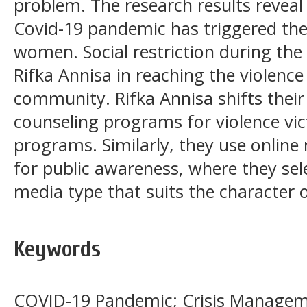
problem. The research results reveal
Covid-19 pandemic has triggered the 
women. Social restriction during the
Rifka Annisa in reaching the violence
community. Rifka Annisa shifts their
counseling programs for violence vic
programs. Similarly, they use onlin
for public awareness, where they sele
media type that suits the character 
Keywords
COVID-19 Pandemic; Crisis Manageme