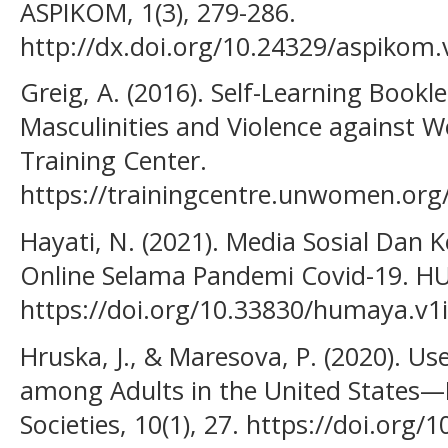
ASPIKOM, 1(3), 279-286.
http://dx.doi.org/10.24329/aspikom.
Greig, A. (2016). Self-Learning Bookl
Masculinities and Violence against
Training Center.
https://trainingcentre.unwomen.or
Hayati, N. (2021). Media Sosial Dan
Online Selama Pandemi Covid-19. HU
https://doi.org/10.33830/humaya.v1
Hruska, J., & Maresova, P. (2020). Us
among Adults in the United States—B
Societies, 10(1), 27. https://doi.org