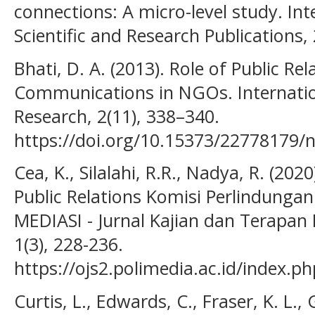
connections: A micro-level study. Int
Scientific and Research Publications,
Bhati, D. A. (2013). Role of Public Rel
Communications in NGOs. Internationa
Research, 2(11), 338–340.
https://doi.org/10.15373/22778179/
Cea, K., Silalahi, R.R., Nadya, R. (20
Public Relations Komisi Perlindungan
MEDIASI - Jurnal Kajian dan Terapan
1(3), 228-236.
https://ojs2.polimedia.ac.id/index.p
Curtis, L., Edwards, C., Fraser, K. L., 