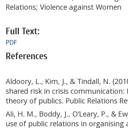
Relations; Violence against Women
Full Text:
PDF
References
Aldoory, L., Kim, J., & Tindall, N. (20
shared risk in crisis communication: 
theory of publics. Public Relations Re
Ali, H. M., Boddy, J., O’Leary, P., & Ew
use of public relations in organising 