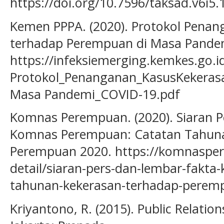
https://doi.org/10.7596/taksad.v6i5.
Kemen PPPA. (2020). Protokol Pena
terhadap Perempuan di Masa Pandem
https://infeksiemerging.kemkes.go.
Protokol_Penanganan_KasusKekeras
Masa Pandemi_COVID-19.pdf
Komnas Perempuan. (2020). Siaran P
Komnas Perempuan: Catatan Tahuna
Perempuan 2020. https://komnasper
detail/siaran-pers-dan-lembar-fakt
tahunan-kekerasan-terhadap-perem
Kriyantono, R. (2015). Public Relatio