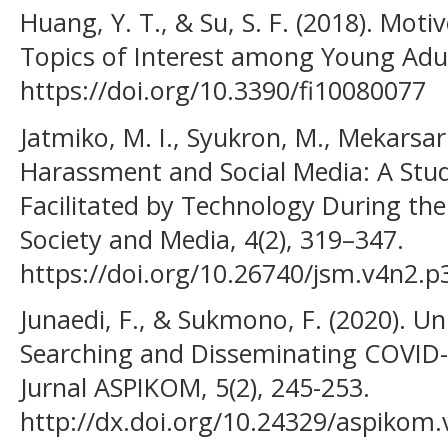
Huang, Y. T., & Su, S. F. (2018). Mot
Topics of Interest among Young Adult
https://doi.org/10.3390/fi10080077
Jatmiko, M. I., Syukron, M., Mekarsari
Harassment and Social Media: A Stu
Facilitated by Technology During the
Society and Media, 4(2), 319–347.
https://doi.org/10.26740/jsm.v4n2.p
Junaedi, F., & Sukmono, F. (2020). Un
Searching and Disseminating COVID-
Jurnal ASPIKOM, 5(2), 245-253.
http://dx.doi.org/10.24329/aspikom.