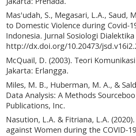
Jakarta: Prenada.
Mas'udah, S., Megasari, L.A., Saud,
to Domestic Violence during Covid-
Indonesia. Jurnal Sosiologi Dialektika
http://dx.doi.org/10.20473/jsd.v16i2
McQuail, D. (2003). Teori Komunikas
Jakarta: Erlangga.
Miles, M. B., Huberman, M. A., & Salda
Data Analysis: A Methods Sourcebook
Publications, Inc.
Nasution, L.A. & Fitriana, L.A. (2020)
against Women during the COVID-19