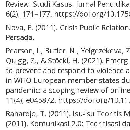
Review: Studi Kasus. Jurnal Pendidi
6(2), 171–177. https://doi.org/10.175
Nova, F. (2011). Crisis Public Relatio
Persada.
Pearson, I., Butler, N., Yelgezekova, Z.
Quigg, Z., & Stöckl, H. (2021). Eme
to prevent and respond to violence 
in WHO European member states du
pandemic: a scoping review of onlin
11(4), e045872. https://doi.org/10.
Rahardjo, T. (2011). Isu-isu Teoritis M
(2011). Komunikasi 2.0: Teoritisasi da