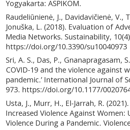
Yogyakarta: ASPIKOM.
Raudeliūnienė, J., Davidavičienė, V., 
Jonuška, L. (2018). Evaluation of Ad
Media Networks. Sustainability, 10(4)
https://doi.org/10.3390/su10040973
Sri, A. S., Das, P., Gnanapragasam, S.
COVID-19 and the violence against 
pandemic.’ International Journal of So
973. https://doi.org/10.1177/00207
Usta, J., Murr, H., El-Jarrah, R. (20
Increased Violence Against Women:
Violence During a Pandemic. Violence