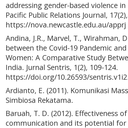
addressing gender-based violence in 
Pacific Public Relations Journal, 17(2)
https://nova.newcastle.edu.au/apprj
Andina, J.R., Marvel, T., Wirahman, D
between the Covid-19 Pandemic and
Women: A Comparative Study Between
India. Jurnal Sentris, 1(2), 109-124.
https://doi.org/10.26593/sentris.v1i
Ardianto, E. (2011). Komunikasi Mas
Simbiosa Rekatama.
Baruah, T. D. (2012). Effectiveness of
communication and its potential for