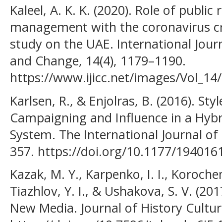
Kaleel, A. K. K. (2020). Role of public r
management with the coronavirus cri
study on the UAE. International Journ
and Change, 14(4), 1179–1190.
https://www.ijicc.net/images/Vol_14
Karlsen, R., & Enjolras, B. (2016). Sty
Campaigning and Influence in a Hybr
System. The International Journal of P
357. https://doi.org/10.1177/19401
Kazak, M. Y., Karpenko, I. I., Korochen
Tiazhlov, Y. I., & Ushakova, S. V. (20
New Media. Journal of History Culture