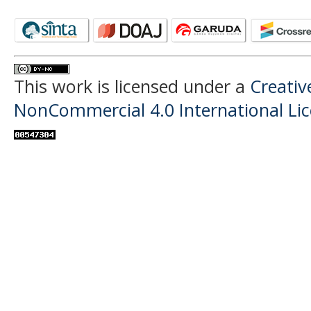
This work is licensed under a
Creati
NonCommercial 4.0 International Li