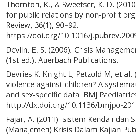
Thornton, K., & Sweetser, K. D. (2010
for public relations by non-profit org
Review, 36(1), 90–92.
https://doi.org/10.1016/j.pubrev.200
Devlin, E. S. (2006). Crisis Managem
(1st ed.). Auerbach Publications.
Devries K, Knight L, Petzold M, et al
violence against children? A systemat
and sex-specific data. BMJ Paediatric
http://dx.doi.org/10.1136/bmjpo-20
Fajar, A. (2011). Sistem Kendali dan
(Manajemen) Krisis Dalam Kajian Publi