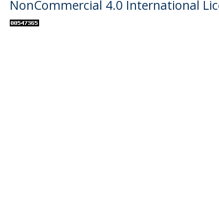
NonCommercial 4.0 International Li