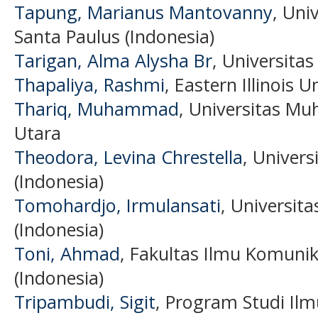
Tapung, Marianus Mantovanny
, Uni
Santa Paulus (Indonesia)
Tarigan, Alma Alysha Br
, Universita
Thapaliya, Rashmi
, Eastern Illinois U
Thariq, Muhammad
, Universitas 
Utara
Theodora, Levina Chrestella
, Univer
(Indonesia)
Tomohardjo, Irmulansati
, Universit
(Indonesia)
Toni, Ahmad
, Fakultas Ilmu Komunik
(Indonesia)
Tripambudi, Sigit
, Program Studi Ilm