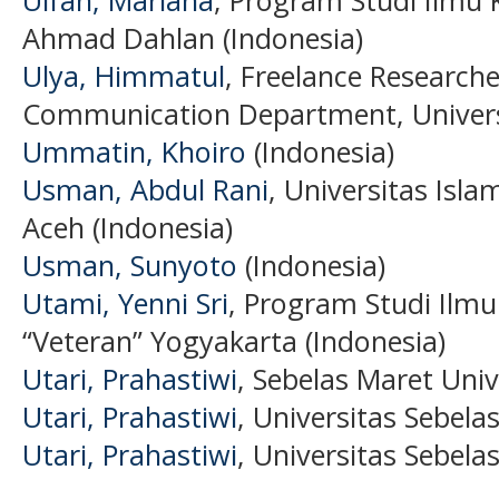
Ulfah, Mariana
, Program Studi Ilmu 
Ahmad Dahlan (Indonesia)
Ulya, Himmatul
, Freelance Researche
Communication Department, Univers
Ummatin, Khoiro
(Indonesia)
Usman, Abdul Rani
, Universitas Isl
Aceh (Indonesia)
Usman, Sunyoto
(Indonesia)
Utami, Yenni Sri
, Program Studi Ilm
“Veteran” Yogyakarta (Indonesia)
Utari, Prahastiwi
, Sebelas Maret Univ
Utari, Prahastiwi
, Universitas Sebela
Utari, Prahastiwi
, Universitas Sebela