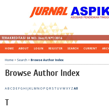
HOME
ABOUT
LOGIN
REGISTER
SEARCH
CURRENT
ARC
Home
>
Search
>
Browse Author Index
Browse Author Index
A
B
C
D
E
F
G
H
I
J
K
L
M
N
O
P
Q
R
S
T
U
V
W
X
Y
Z
All
T