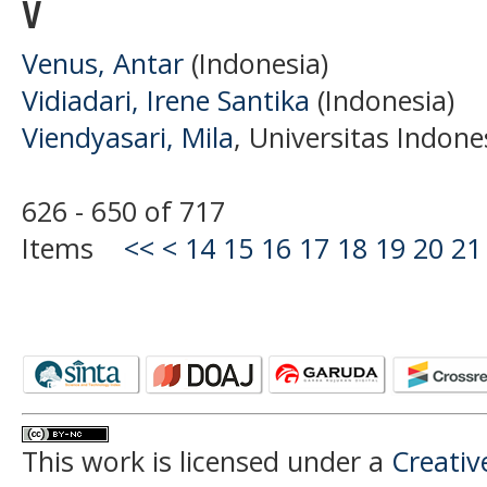
V
Venus, Antar
(Indonesia)
Vidiadari, Irene Santika
(Indonesia)
Viendyasari, Mila
, Universitas Indone
626 - 650 of 717
Items
<<
<
14
15
16
17
18
19
20
21
This work is licensed under a
Creati