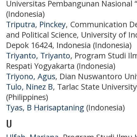
Universitas Pembangunan Nasional “
(Indonesia)
Triputra, Pinckey
, Communication De
and Political Science, University of
Depok 16424, Indonesia (Indonesia)
Triyanto, Triyanto
, Program Studi Il
Respati Yogyakarta (Indonesia)
Triyono, Agus
, Dian Nuswantoro Univ
Tulo, Ninez B
, Tarlac State University
(Philippines)
Tyas, B Harisaptaning
(Indonesia)
U