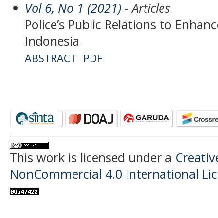
Vol 6, No 1 (2021)
- Articles
Police’s Public Relations to Enha
Indonesia
ABSTRACT
PDF
This work is licensed under a
Creati
NonCommercial 4.0 International Li