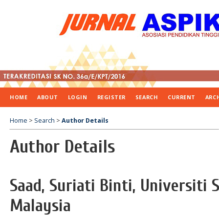
HOME
ABOUT
LOGIN
REGISTER
SEARCH
CURRENT
ARC
Home
>
Search
>
Author Details
Author Details
Saad, Suriati Binti, Universiti 
Malaysia