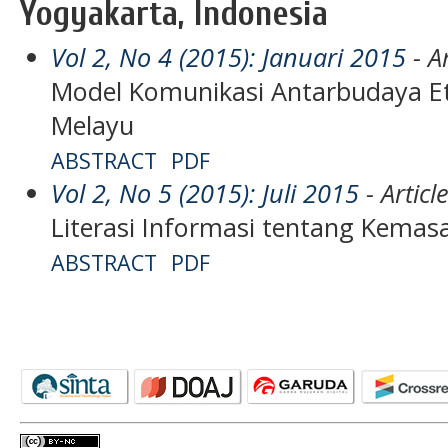
Yogyakarta, Indonesia
Vol 2, No 4 (2015): Januari 2015
- Ar
Model Komunikasi Antarbudaya Et
Melayu
ABSTRACT
PDF
Vol 2, No 5 (2015): Juli 2015
- Articl
Literasi Informasi tentang Kema
ABSTRACT
PDF