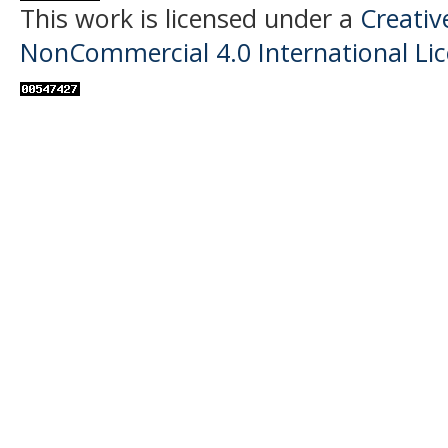
This work is licensed under a
Creati
NonCommercial 4.0 International Li