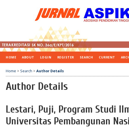
HOME
ABOUT
LOGIN
REGISTER
SEARCH
CURRENT
ARC
Home
>
Search
>
Author Details
Author Details
Lestari, Puji, Program Studi I
Universitas Pembangunan Nasi