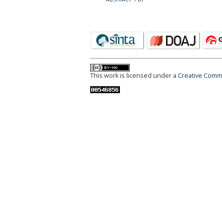
This work is licensed under a
Creative Commo