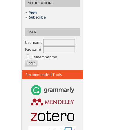
NOTIFICATIONS
View
Subscribe
USER
Username
Password
Remember me
Recommended Tools