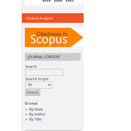
Citation Analysis
JOURNAL CONTENT
Search
Search Scope
Browse
By Issue
By Author
By Title