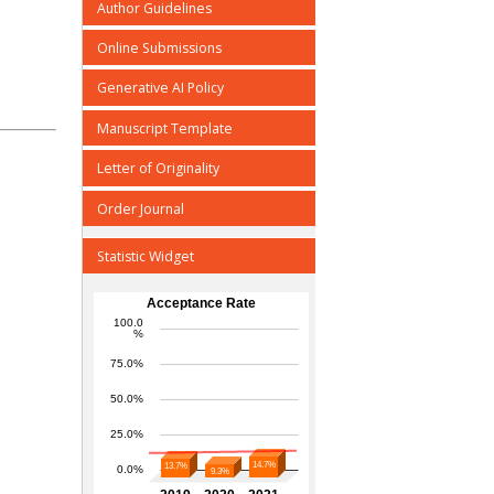
Author Guidelines
Online Submissions
Generative AI Policy
Manuscript Template
Letter of Originality
Order Journal
Statistic Widget