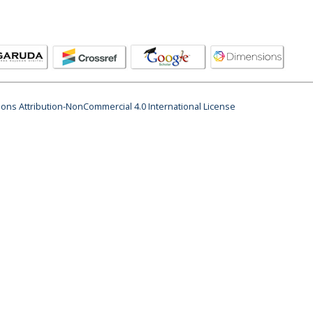
ns Attribution-NonCommercial 4.0 International License