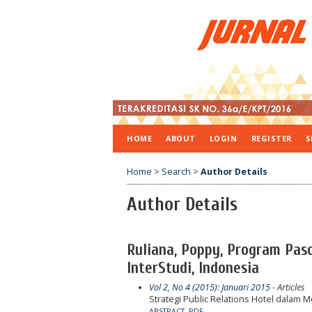
HOME
ABOUT
LOGIN
REGISTER
S
Home
>
Search
>
Author Details
Author Details
Ruliana, Poppy, Program Pas
InterStudi, Indonesia
Vol 2, No 4 (2015): Januari 2015
- Articles
Strategi Public Relations Hotel dalam 
ABSTRACT
PDF