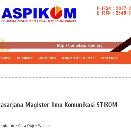
EARCH
CURRENT
ARCHIVES
ANNOUNCEMENTS
CONTACT
casarjana Magister Ilmu Komunikasi STIKOM
Membentuk Citra Objek Wisata