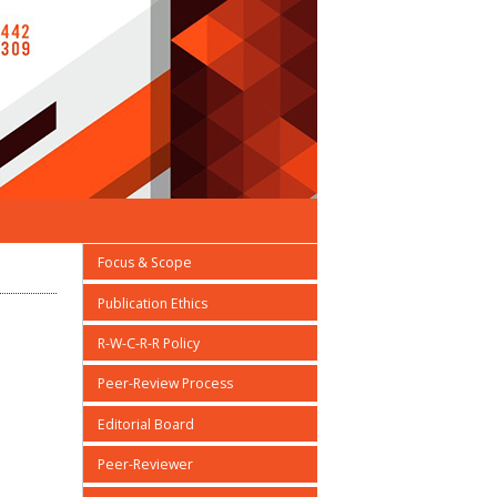
Focus & Scope
Publication Ethics
R-W-C-R-R Policy
Peer-Review Process
Editorial Board
Peer-Reviewer