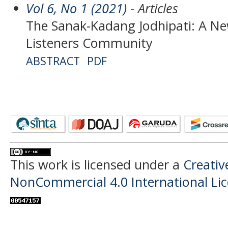
Vol 6, No 1 (2021)
- Articles
The Sanak-Kadang Jodhipati: A Ne
Listeners Community
ABSTRACT
PDF
This work is licensed under a
Creati
NonCommercial 4.0 International Li