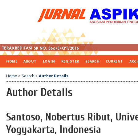
HOME
ABOUT
LOGIN
REGISTER
SEARCH
CURRENT
ARC
Home
>
Search
>
Author Details
Author Details
Santoso, Nobertus Ribut, Univ
Yogyakarta, Indonesia