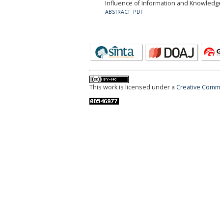
Influence of Information and Knowledge
ABSTRACT
PDF
This work is licensed under a
Creative Commo