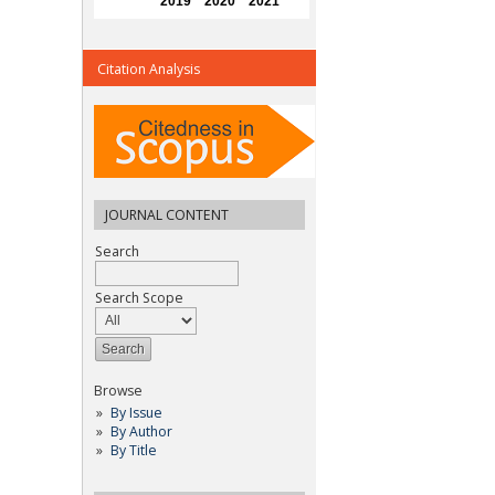
Citation Analysis
JOURNAL CONTENT
Search
Search Scope
Browse
By Issue
By Author
By Title