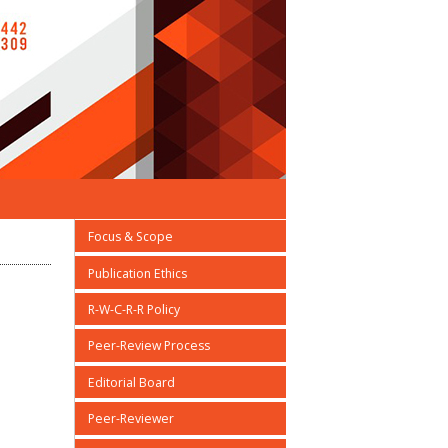
Focus & Scope
Publication Ethics
R-W-C-R-R Policy
Peer-Review Process
Editorial Board
Peer-Reviewer