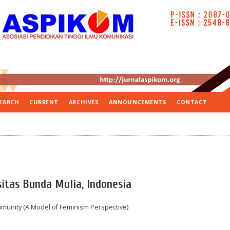
EARCH
CURRENT
ARCHIVES
ANNOUNCEMENTS
CONTACT
itas Bunda Mulia, Indonesia
unity (A Model of Feminism Perspective)