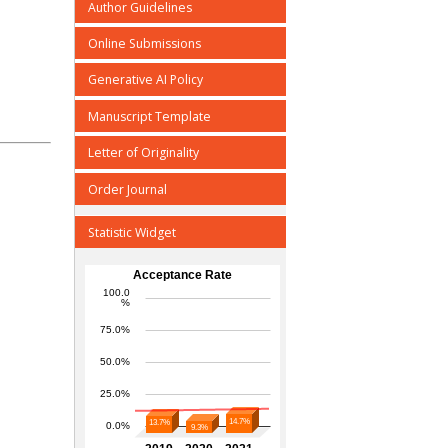
Author Guidelines
Online Submissions
Generative AI Policy
Manuscript Template
Letter of Originality
Order Journal
Statistic Widget