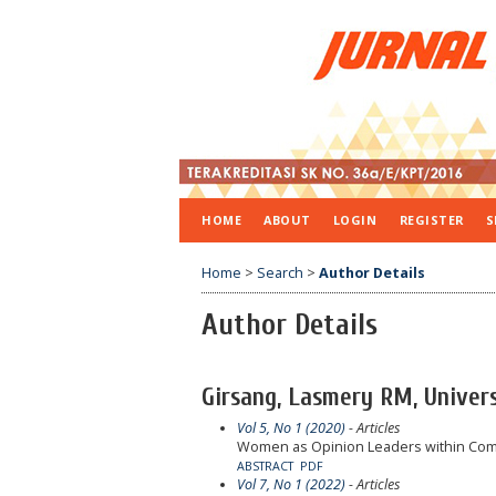
HOME
ABOUT
LOGIN
REGISTER
S
Home
>
Search
>
Author Details
Author Details
Girsang, Lasmery RM, Univers
Vol 5, No 1 (2020)
- Articles
Women as Opinion Leaders within Comm
ABSTRACT
PDF
Vol 7, No 1 (2022)
- Articles