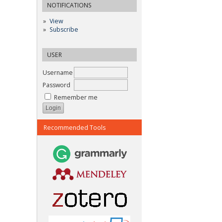
NOTIFICATIONS
View
Subscribe
USER
Username
Password
Remember me
Recommended Tools