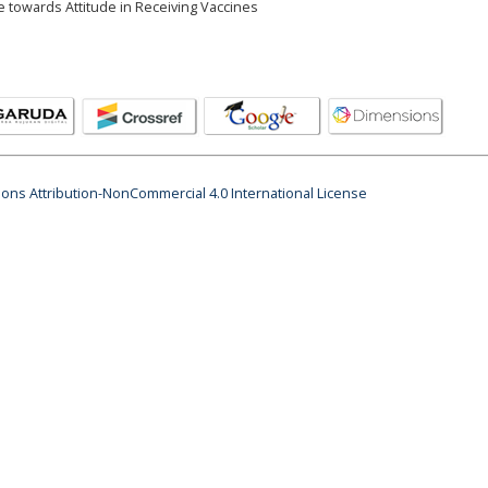
 towards Attitude in Receiving Vaccines
ns Attribution-NonCommercial 4.0 International License