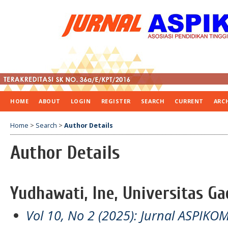
HOME
ABOUT
LOGIN
REGISTER
SEARCH
CURRENT
ARC
Home
>
Search
>
Author Details
Author Details
Yudhawati, Ine, Universitas G
Vol 10, No 2 (2025): Jurnal ASPIKO