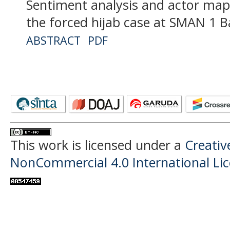
Sentiment analysis and actor map
the forced hijab case at SMAN 1
ABSTRACT
PDF
This work is licensed under a
Creati
NonCommercial 4.0 International Li