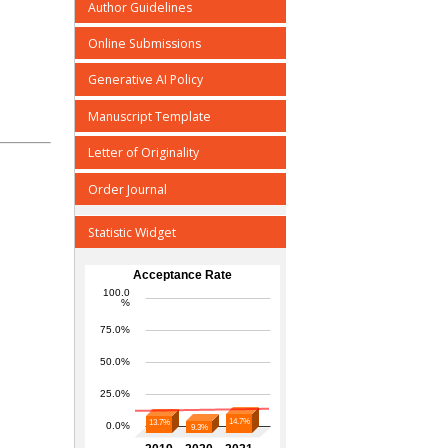
Author Guidelines
Online Submissions
Generative AI Policy
Manuscript Template
Letter of Originality
Order Journal
Statistic Widget