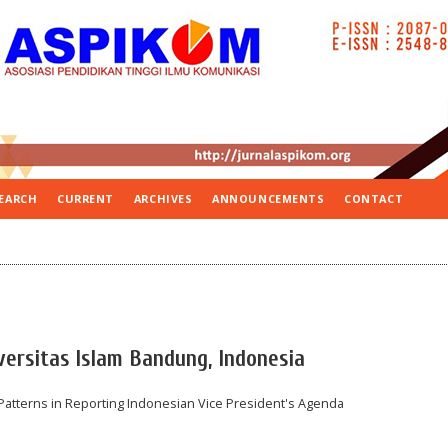
EARCH
CURRENT
ARCHIVES
ANNOUNCEMENTS
CONTACT
versitas Islam Bandung, Indonesia
l Patterns in Reporting Indonesian Vice President's Agenda