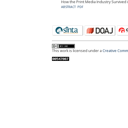
How the Print Media Industry Survived in
ABSTRACT
PDF
This work is licensed under a
Creative Commo