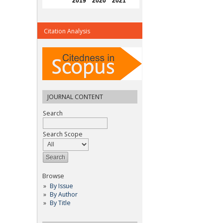
Citation Analysis
JOURNAL CONTENT
Search
Search Scope
Browse
By Issue
By Author
By Title