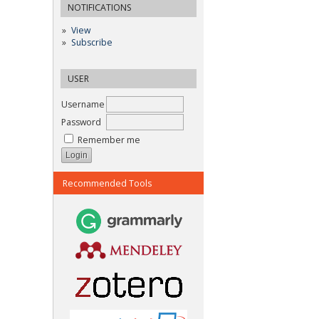
NOTIFICATIONS
View
Subscribe
USER
Username
Password
Remember me
Recommended Tools