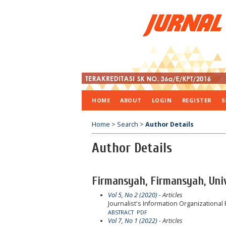
HOME
ABOUT
LOGIN
REGISTER
S
Home
>
Search
>
Author Details
Author Details
Firmansyah, Firmansyah, Uni
Vol 5, No 2 (2020)
- Articles
Journalist's Information Organizationa
ABSTRACT
PDF
Vol 7, No 1 (2022)
- Articles