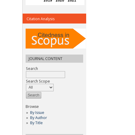
Citation Analysis
JOURNAL CONTENT
Search
Search Scope
Browse
By Issue
By Author
By Title