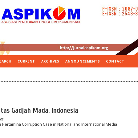
EARCH
CURRENT
ARCHIVES
ANNOUNCEMENTS
CONTACT
sitas Gadjah Mada, Indonesia
les
 Pertamina Corruption Case in National and International Media