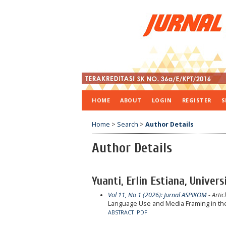
HOME
ABOUT
LOGIN
REGISTER
S
Home
>
Search
>
Author Details
Author Details
Yuanti, Erlin Estiana, Univer
Vol 11, No 1 (2026): Jurnal ASPIKOM
- Artic
Language Use and Media Framing in the
ABSTRACT
PDF