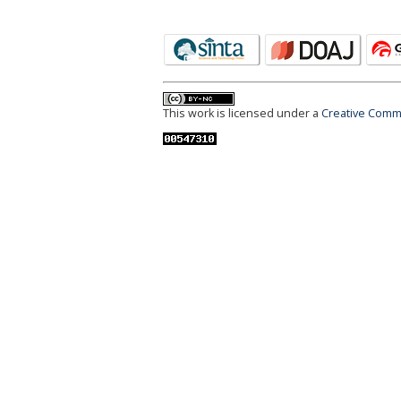
This work is licensed under a
Creative Commo