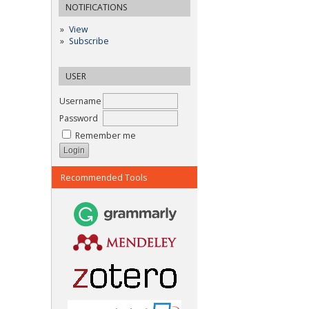
NOTIFICATIONS
View
Subscribe
USER
Username
Password
Remember me
Recommended Tools