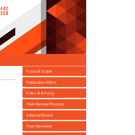
Focus & Scope
Publication Ethics
R-W-C-R-R Policy
Peer-Review Process
Editorial Board
Peer-Reviewer