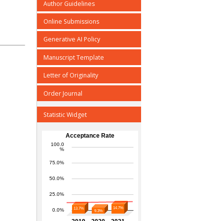
Author Guidelines
Online Submissions
Generative AI Policy
Manuscript Template
Letter of Originality
Order Journal
Statistic Widget