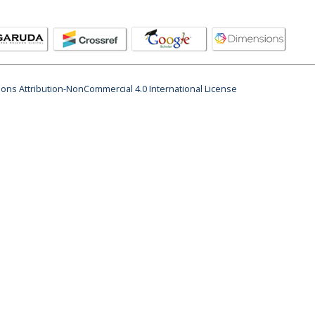
ns Attribution-NonCommercial 4.0 International License