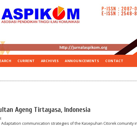
EARCH
CURRENT
ARCHIVES
ANNOUNCEMENTS
CONTACT
Sultan Ageng Tirtayasa, Indonesia
s
y: Adaptation communication strategies of the Kasepuhan Citorek comunity i