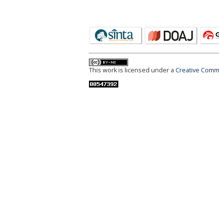
This work is licensed under a
Creative Commo