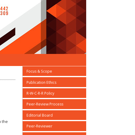
Focus & Scope
Publication Ethics
R-W-C-R-R Policy
Peer-Review Process
Editorial Board
n the
Peer-Reviewer