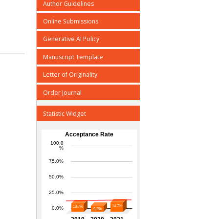
Author Guidelines
Online Submissions
Generative AI Policy
Manuscript Template
Letter of Originality
Order Journal
Statistic Widget