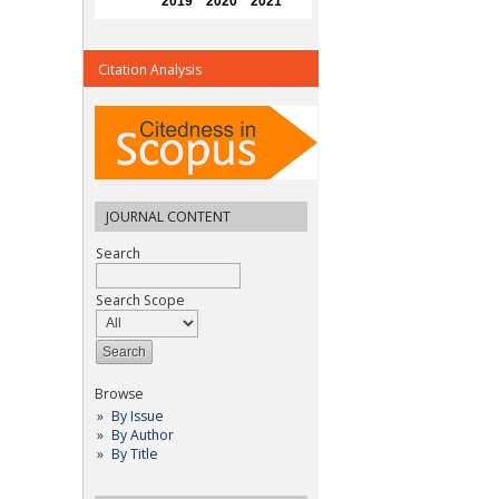
Citation Analysis
JOURNAL CONTENT
Search
Search Scope
Browse
By Issue
By Author
By Title