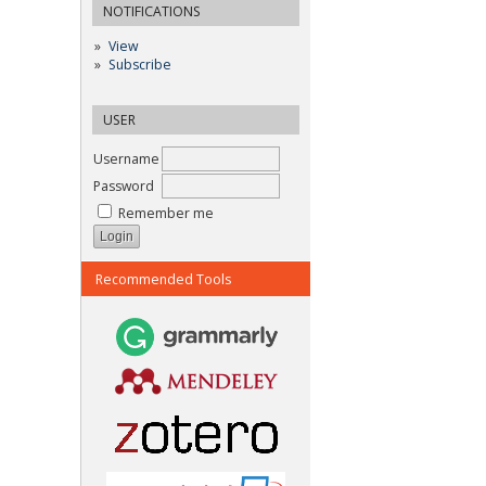
NOTIFICATIONS
View
Subscribe
USER
Username
Password
Remember me
Recommended Tools