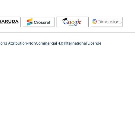
ns Attribution-NonCommercial 4.0 International License