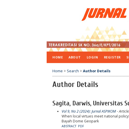
HOME
ABOUT
LOGIN
REGISTER
S
Home
>
Search
>
Author Details
Author Details
Sagita, Darwis, Universitas 
Vol 9, No 2 (2024): Jurnal ASPIKOM
- Article
When local virtues meet national polic
Bayah Dome Geopark
ABSTRACT
PDF