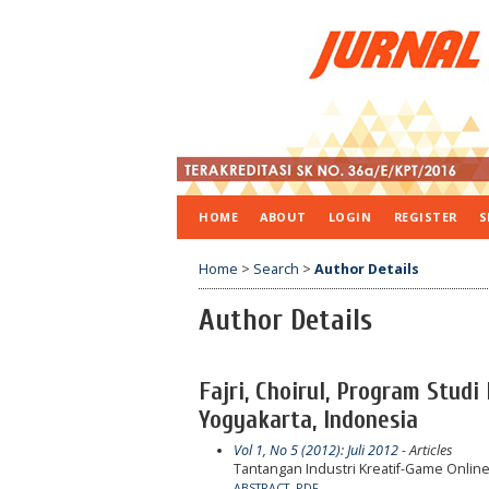
HOME
ABOUT
LOGIN
REGISTER
S
Home
>
Search
>
Author Details
Author Details
Fajri, Choirul, Program Stud
Yogyakarta, Indonesia
Vol 1, No 5 (2012): Juli 2012
- Articles
Tantangan Industri Kreatif-Game Online
ABSTRACT
PDF