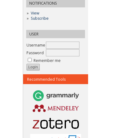
NOTIFICATIONS
View
Subscribe
USER
Username
Password
Remember me
Recommended Tools