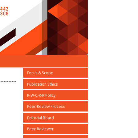
Focus & Scope
Publication Ethics
R-W-C-R-R Policy
Peer-Review Process
Editorial Board
Peer-Reviewer