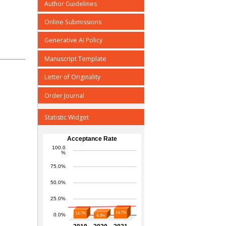
Author Guidelines
Online Submissions
Generative AI Policy
Manuscript Template
Letter of Originality
Order Journal
Statistic Widget