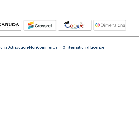
ns Attribution-NonCommercial 4.0 International License