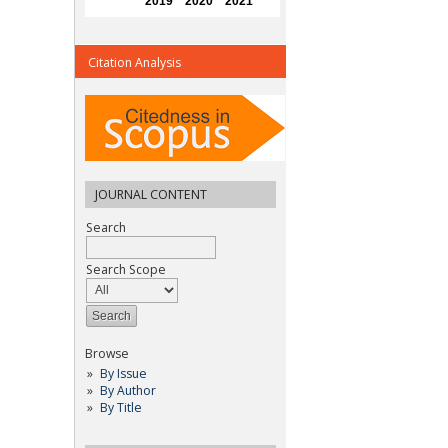
Citation Analysis
JOURNAL CONTENT
Search
Search Scope
Browse
By Issue
By Author
By Title