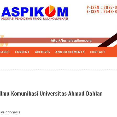
EARCH
CURRENT
ARCHIVES
ANNOUNCEMENTS
CONTACT
i Ilmu Komunikasi Universitas Ahmad Dahlan
 di Indonesia