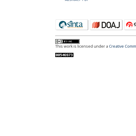
This work is licensed under a
Creative Commo